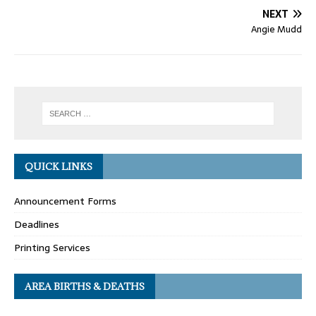
NEXT
Angie Mudd
QUICK LINKS
Announcement Forms
Deadlines
Printing Services
AREA BIRTHS & DEATHS