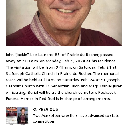
John “Jackie” Lee Laurent, 85, of Prairie du Rocher, passed
away at 7:00 a.m. on Monday, Feb. 5, 2024 at his residence.
The visitation will be from 9-11 a.m. on Saturday, Feb. 24 at
St. Joseph Catholic Church in Prairie du Rocher. The memorial
Mass will be held at 11 a.m. on Saturday, Feb. 24 at St. Joseph
Catholic Church with Fr. Sebastian Ukoh and Msgr. Daniel Jurek
officiating. Burial will be at the church cemetery. Pechacek
Funeral Homes in Red Bud is in charge of arrangements.
PREVIOUS
Two Musketeer wrestlers have advanced to state
competition