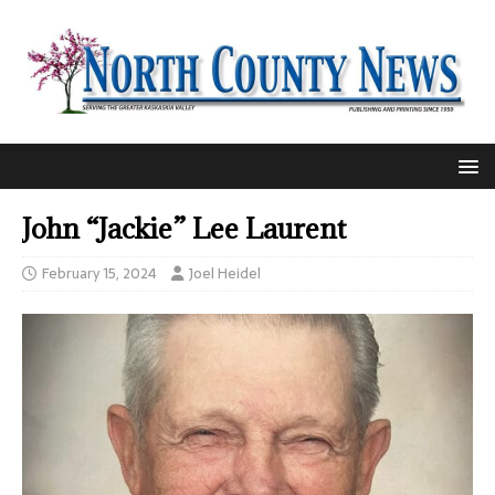
John “Jackie” Lee Laurent
February 15, 2024
Joel Heidel