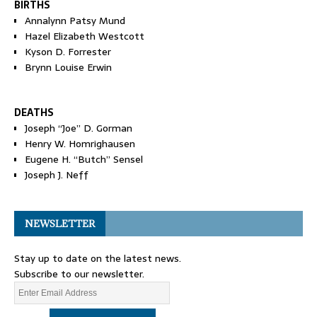
BIRTHS
Annalynn Patsy Mund
Hazel Elizabeth Westcott
Kyson D. Forrester
Brynn Louise Erwin
DEATHS
Joseph “Joe” D. Gorman
Henry W. Homrighausen
Eugene H. “Butch” Sensel
Joseph J. Neff
NEWSLETTER
Stay up to date on the latest news.
Subscribe to our newsletter.