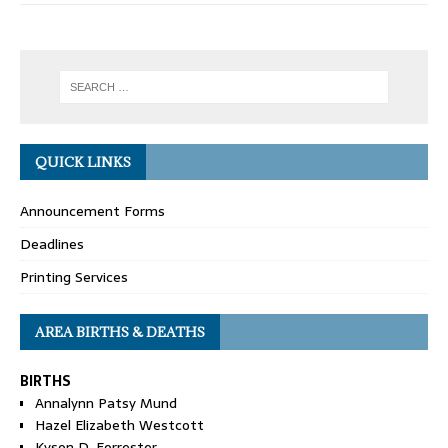
QUICK LINKS
Announcement Forms
Deadlines
Printing Services
AREA BIRTHS & DEATHS
BIRTHS
Annalynn Patsy Mund
Hazel Elizabeth Westcott
Kyson D. Forrester