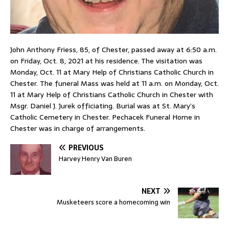
John Anthony Friess, 85, of Chester, passed away at 6:50 a.m.
on Friday, Oct. 8, 2021 at his residence. The visitation was
Monday, Oct. 11 at Mary Help of Christians Catholic Church in
Chester. The funeral Mass was held at 11 a.m. on Monday, Oct.
11 at Mary Help of Christians Catholic Church in Chester with
Msgr. Daniel J. Jurek officiating. Burial was at St. Mary’s
Catholic Cemetery in Chester. Pechacek Funeral Home in
Chester was in charge of arrangements.
PREVIOUS
Harvey Henry Van Buren
NEXT
Musketeers score a homecoming win