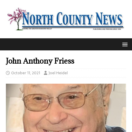
John Anthony Friess
October 11, 2021
Joel Heidel