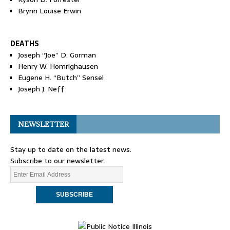
Brynn Louise Erwin
DEATHS
Joseph “Joe” D. Gorman
Henry W. Homrighausen
Eugene H. “Butch” Sensel
Joseph J. Neff
NEWSLETTER
Stay up to date on the latest news.
Subscribe to our newsletter.