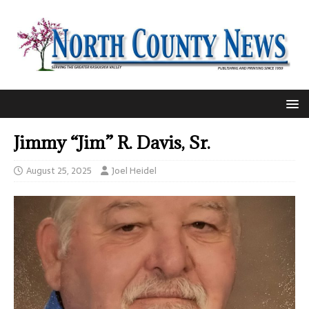
Jimmy “Jim” R. Davis, Sr.
August 25, 2025
Joel Heidel