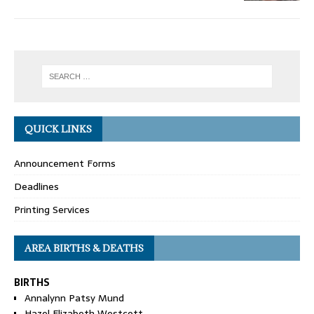
QUICK LINKS
Announcement Forms
Deadlines
Printing Services
AREA BIRTHS & DEATHS
BIRTHS
Annalynn Patsy Mund
Hazel Elizabeth Westcott