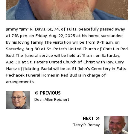
Jimmy “Jim” R. Davis, Sr., 74, of Fults, peacefully passed away
at 7:18 p.m. on Friday, Aug. 22, 2025 at his home surrounded
by his loving family. The visitation will be from 9-11 a.m. on
Saturday, Aug. 30 at St. Peter’s United Church of Christ in Red
Bud. The funeral service will be held at 11 a.m. on Saturday,
Aug. 30 at St. Peter’s United Church of Christ with Rev. Cory
Hartz officiating. Burial will be at St. John’s Cemetery in Fults.
Pechacek Funeral Homes in Red Bud is in charge of
arrangements.
PREVIOUS
Dean Allen Reichert
NEXT
Terry R. Romay