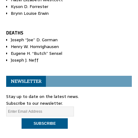
Kyson D. Forrester
Brynn Louise Erwin
DEATHS
Joseph “Joe” D. Gorman
Henry W. Homrighausen
Eugene H. “Butch” Sensel
Joseph J. Neff
NEWSLETTER
Stay up to date on the latest news.
Subscribe to our newsletter.