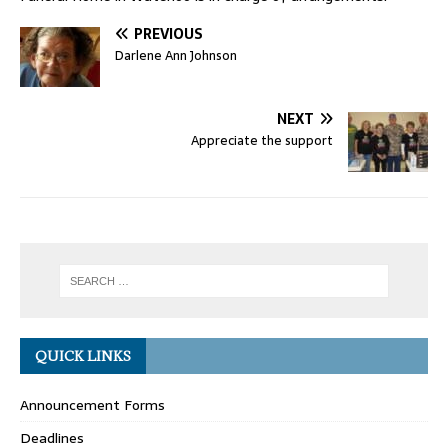
PREVIOUS
Darlene Ann Johnson
NEXT
Appreciate the support
QUICK LINKS
Announcement Forms
Deadlines