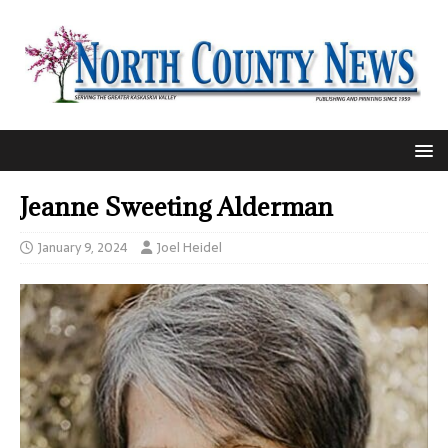
Jeanne Sweeting Alderman
January 9, 2024
Joel Heidel