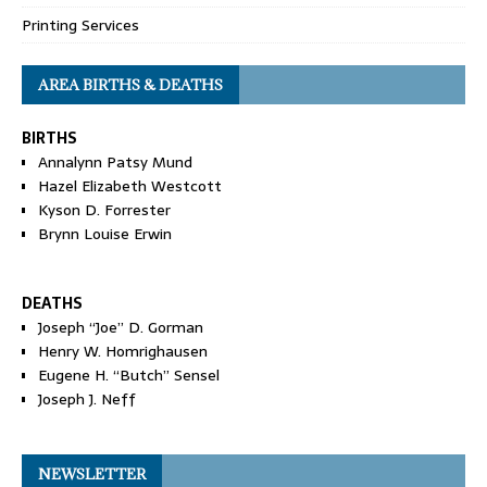
Printing Services
AREA BIRTHS & DEATHS
BIRTHS
Annalynn Patsy Mund
Hazel Elizabeth Westcott
Kyson D. Forrester
Brynn Louise Erwin
DEATHS
Joseph “Joe” D. Gorman
Henry W. Homrighausen
Eugene H. “Butch” Sensel
Joseph J. Neff
NEWSLETTER