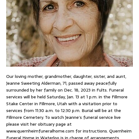
Our loving mother, grandmother, daughter, sister, and aunt,
Jeanne Sweeting Alderman, 71, passed away peacefully
surrounded by her family on Dec. 18, 2023 in Fults. Funeral
services will be held Saturday, Jan. 13 at 1 p.m. in the Fillmore
Stake Center in Fillmore, Utah with a visitation prior to
services from 11:30 a.m. to 12:30 p.m. Burial will be at the
Fillmore Cemetery. To watch Jeanne’s funeral service live
please visit her obituary page at
www.quernheimfuneralhome.com for instructions. Quernheim
Funeral Home in Waterloo is in charge of arrangements.