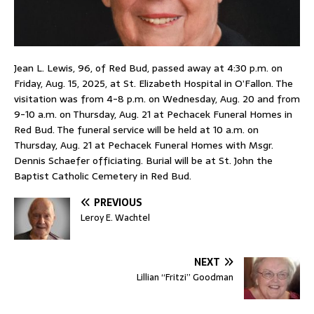
Jean L. Lewis, 96, of Red Bud, passed away at 4:30 p.m. on
Friday, Aug. 15, 2025, at St. Elizabeth Hospital in O’Fallon. The
visitation was from 4-8 p.m. on Wednesday, Aug. 20 and from
9-10 a.m. on Thursday, Aug. 21 at Pechacek Funeral Homes in
Red Bud. The funeral service will be held at 10 a.m. on
Thursday, Aug. 21 at Pechacek Funeral Homes with Msgr.
Dennis Schaefer officiating. Burial will be at St. John the
Baptist Catholic Cemetery in Red Bud.
PREVIOUS
Leroy E. Wachtel
NEXT
Lillian “Fritzi” Goodman