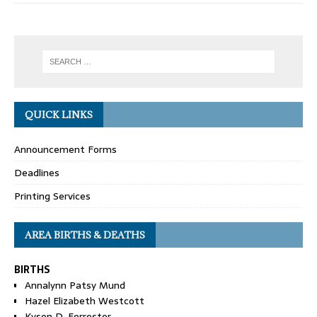
QUICK LINKS
Announcement Forms
Deadlines
Printing Services
AREA BIRTHS & DEATHS
BIRTHS
Annalynn Patsy Mund
Hazel Elizabeth Westcott
Kyson D. Forrester