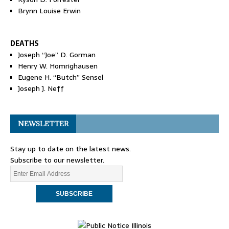
Brynn Louise Erwin
DEATHS
Joseph “Joe” D. Gorman
Henry W. Homrighausen
Eugene H. “Butch” Sensel
Joseph J. Neff
NEWSLETTER
Stay up to date on the latest news.
Subscribe to our newsletter.