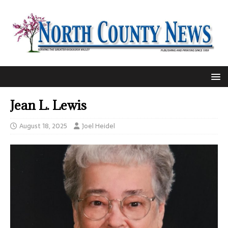
Jean L. Lewis
August 18, 2025
Joel Heidel