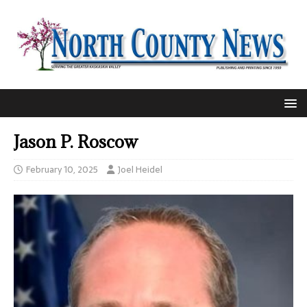
Jason P. Roscow
February 10, 2025
Joel Heidel