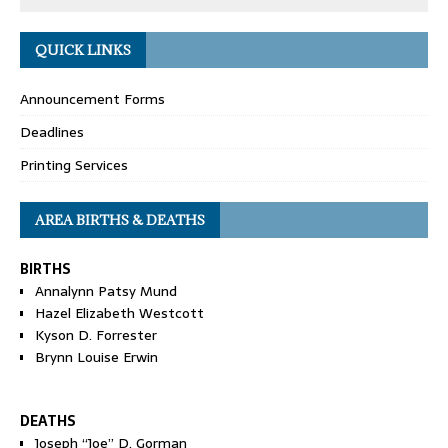
QUICK LINKS
Announcement Forms
Deadlines
Printing Services
AREA BIRTHS & DEATHS
BIRTHS
Annalynn Patsy Mund
Hazel Elizabeth Westcott
Kyson D. Forrester
Brynn Louise Erwin
DEATHS
Joseph “Joe” D. Gorman