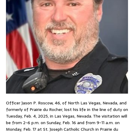
Officer Jason P. Roscow, 46, of North Las Vegas, Nevada, and
formerly of Prairie du Rocher, lost his life in the line of duty on
Tuesday, Feb. 4, 2025, in Las Vegas, Nevada. The visitation will
be from 2-6 p.m. on Sunday, Feb. 16 and from 9-11 a.m. on
Monday, Feb. 17 at St. Joseph Catholic Church in Prairie du