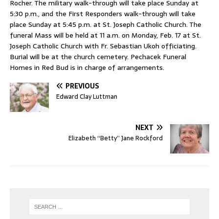
Rocher. The military walk-through will take place Sunday at
5:30 p.m., and the First Responders walk-through will take
place Sunday at 5:45 p.m. at St. Joseph Catholic Church. The
funeral Mass will be held at 11 a.m. on Monday, Feb. 17 at St.
Joseph Catholic Church with Fr. Sebastian Ukoh officiating.
Burial will be at the church cemetery. Pechacek Funeral
Homes in Red Bud is in charge of arrangements.
PREVIOUS
Edward Clay Luttman
NEXT
Elizabeth “Betty” Jane Rockford