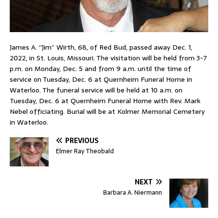
James A. “Jim” Wirth, 68, of Red Bud, passed away Dec. 1,
2022, in St. Louis, Missouri. The visitation will be held from 3-7
p.m. on Monday, Dec. 5 and from 9 a.m. until the time of
service on Tuesday, Dec. 6 at Quernheim Funeral Home in
Waterloo. The funeral service will be held at 10 a.m. on
Tuesday, Dec. 6 at Quernheim Funeral Home with Rev. Mark
Nebel officiating. Burial will be at Kolmer Memorial Cemetery
in Waterloo.
PREVIOUS
Elmer Ray Theobald
NEXT
Barbara A. Niermann