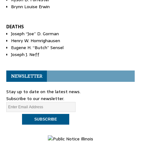
Brynn Louise Erwin
DEATHS
Joseph “Joe” D. Gorman
Henry W. Homrighausen
Eugene H. “Butch” Sensel
Joseph J. Neff
NEWSLETTER
Stay up to date on the latest news.
Subscribe to our newsletter.