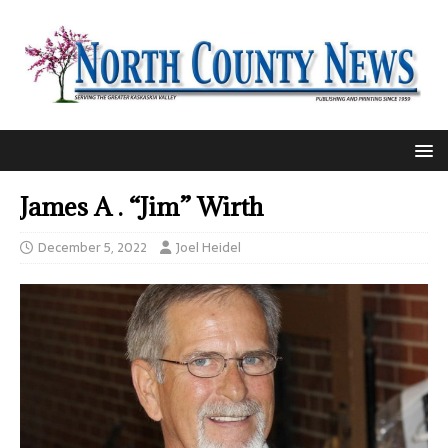
James A . “Jim” Wirth
December 5, 2022
Joel Heidel