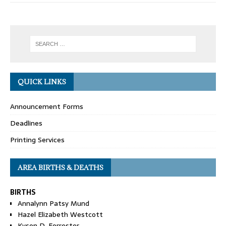
QUICK LINKS
Announcement Forms
Deadlines
Printing Services
AREA BIRTHS & DEATHS
BIRTHS
Annalynn Patsy Mund
Hazel Elizabeth Westcott
Kyson D. Forrester