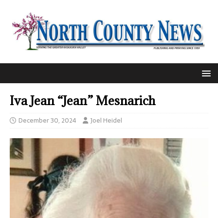
Iva Jean “Jean” Mesnarich
December 30, 2024
Joel Heidel