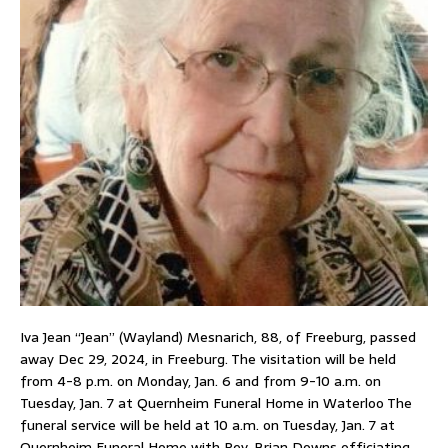
Iva Jean “Jean” (Wayland) Mesnarich, 88, of Freeburg, passed
away Dec 29, 2024, in Freeburg. The visitation will be held
from 4-8 p.m. on Monday, Jan. 6 and from 9-10 a.m. on
Tuesday, Jan. 7 at Quernheim Funeral Home in Waterloo The
funeral service will be held at 10 a.m. on Tuesday, Jan. 7 at
Quernheim Funeral Home with Rev. Brian Downs officiating.