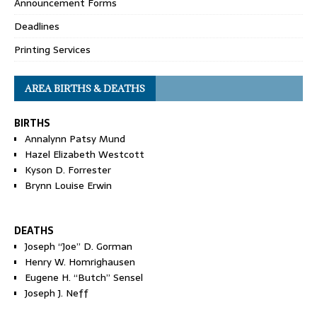
Announcement Forms
Deadlines
Printing Services
AREA BIRTHS & DEATHS
BIRTHS
Annalynn Patsy Mund
Hazel Elizabeth Westcott
Kyson D. Forrester
Brynn Louise Erwin
DEATHS
Joseph “Joe” D. Gorman
Henry W. Homrighausen
Eugene H. “Butch” Sensel
Joseph J. Neff