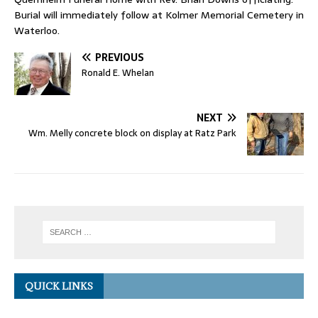
Burial will immediately follow at Kolmer Memorial Cemetery in
Waterloo.
PREVIOUS
Ronald E. Whelan
NEXT
Wm. Melly concrete block on display at Ratz Park
QUICK LINKS