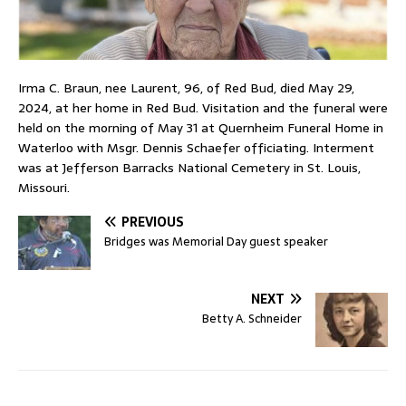
Irma C. Braun, nee Laurent, 96, of Red Bud, died May 29,
2024, at her home in Red Bud. Visitation and the funeral were
held on the morning of May 31 at Quernheim Funeral Home in
Waterloo with Msgr. Dennis Schaefer officiating. Interment
was at Jefferson Barracks National Cemetery in St. Louis,
Missouri.
PREVIOUS
Bridges was Memorial Day guest speaker
NEXT
Betty A. Schneider