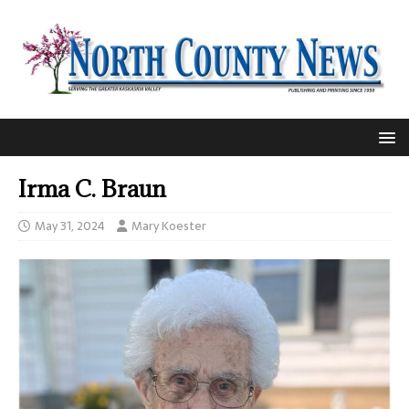
Irma C. Braun
May 31, 2024
Mary Koester