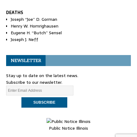
DEATHS
Joseph “Joe” D. Gorman
Henry W. Homrighausen
Eugene H. “Butch” Sensel
Joseph J. Neff
NEWSLETTER
Stay up to date on the latest news.
Subscribe to our newsletter.
Public Notice Illinois