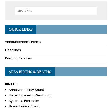
QUICK LINKS
Announcement Forms
Deadlines
Printing Services
AREA BIRTHS & DEATHS
BIRTHS
Annalynn Patsy Mund
Hazel Elizabeth Westcott
Kyson D. Forrester
Brynn Louise Erwin