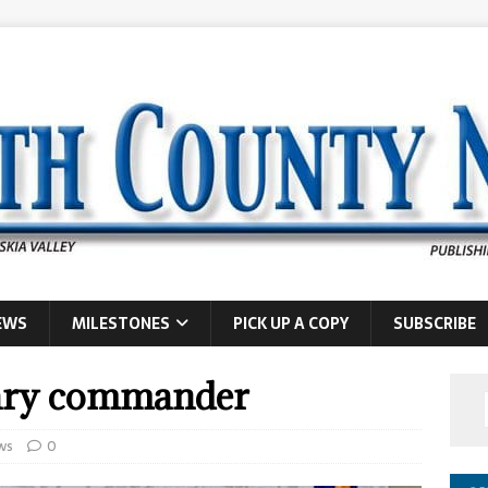
EWS
MILESTONES
PICK UP A COPY
SUBSCRIBE
rary commander
ws
0