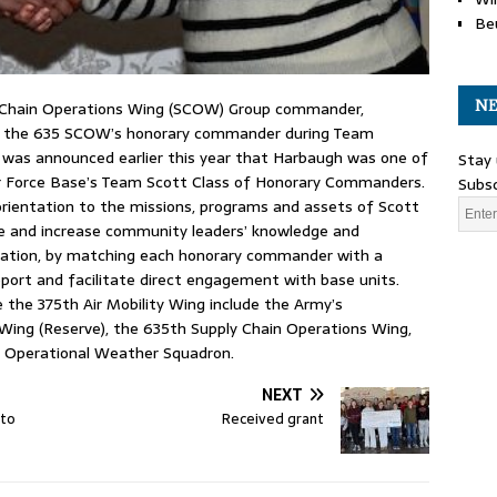
Be
NE
ply Chain Operations Wing (SCOW) Group commander,
s the 635 SCOW’s honorary commander during Team
t was announced earlier this year that Harbaugh was one of
Stay 
ir Force Base’s Team Scott Class of Honorary Commanders.
Subsc
orientation to the missions, programs and assets of Scott
e and increase community leaders’ knowledge and
llation, by matching each honorary commander with a
pport and facilitate direct engagement with base units.
e the 375th Air Mobility Wing include the Army’s
Wing (Reserve), the 635th Supply Chain Operations Wing,
h Operational Weather Squadron.
NEXT
 to
Received grant