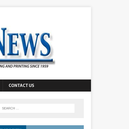
CONTACT US