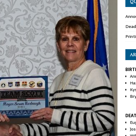
QU
Anno
Dead
Print
AR
BIRT
An
Ha
Ky
Br
DEA
Eu
Jos
Wi