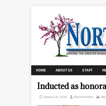
HOME
ABOUT US
STAFF
N
Inducted as hono
January 28, 2026
Mary Koester
Ne