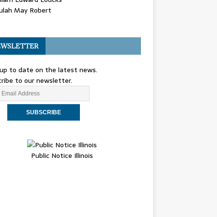
ulah May Robert
WSLETTER
up to date on the latest news.
ribe to our newsletter.
Public Notice Illinois