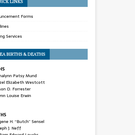
ICK LINKS
uncement Forms
lines
ing Services
EA BIRTHS & DEATHS
HS
nalynn Patsy Mund
zel Elizabeth Westcott
son D. Forrester
ynn Louise Erwin
THS
gene H. “Butch” Sensel
eph J. Neff
lliam Edward Loucks