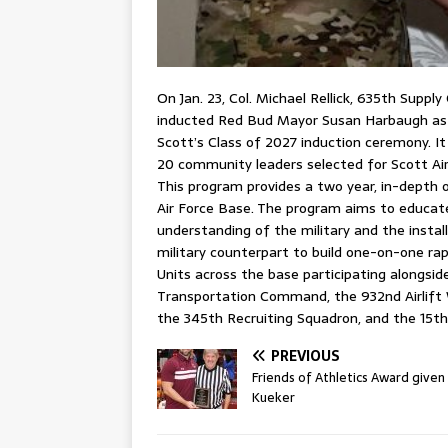
On Jan. 23, Col. Michael Rellick, 635th Sup
inducted Red Bud Mayor Susan Harbaugh a
Scott’s Class of 2027 induction ceremony. I
20 community leaders selected for Scott A
This program provides a two year, in-depth 
Air Force Base. The program aims to educat
understanding of the military and the insta
military counterpart to build one-on-one ra
Units across the base participating alongsid
Transportation Command, the 932nd Airlift 
the 345th Recruiting Squadron, and the 15t
PREVIOUS
Friends of Athletics Award given
Kueker