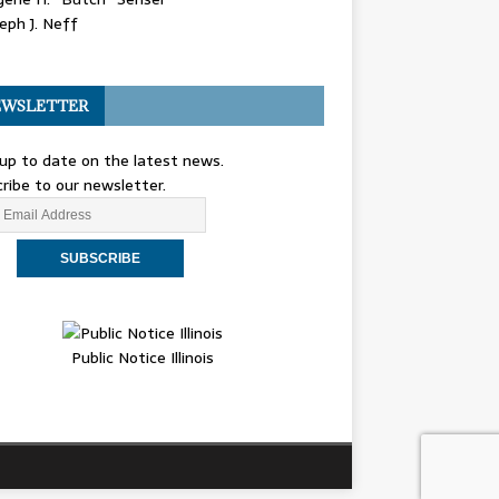
eph J. Neff
WSLETTER
up to date on the latest news.
ribe to our newsletter.
Public Notice Illinois