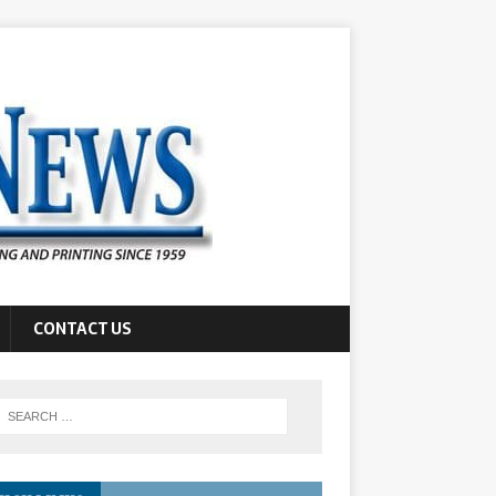
CONTACT US