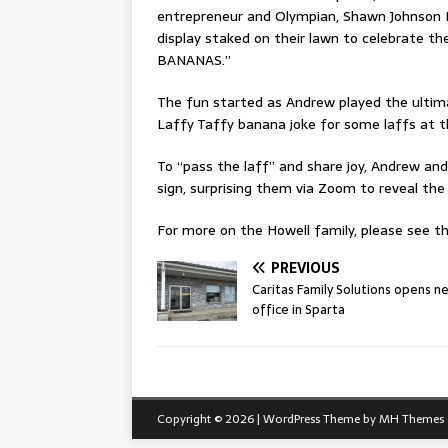
entrepreneur and Olympian, Shawn Johnson E
display staked on their lawn to celebrate 
BANANAS.”
The fun started as Andrew played the ultima
Laffy Taffy banana joke for some laffs at 
To “pass the laff” and share joy, Andrew an
sign, surprising them via Zoom to reveal the 
For more on the Howell family, please see thi
PREVIOUS
Caritas Family Solutions opens n
office in Sparta
Copyright © 2026 | WordPress Theme by
MH Themes