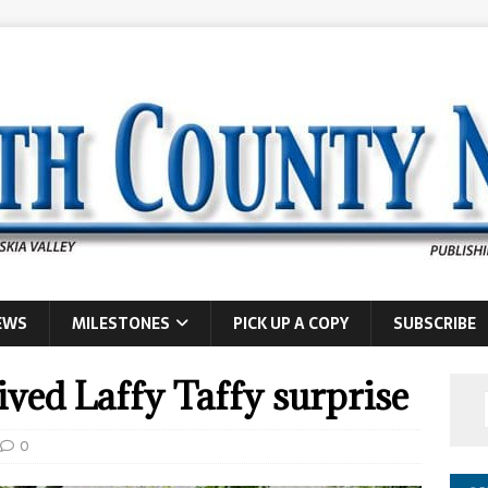
EWS
MILESTONES
PICK UP A COPY
SUBSCRIBE
ived Laffy Taffy surprise
0