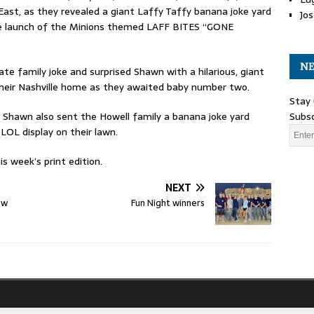
ast, as they revealed a giant Laffy Taffy banana joke yard
Jos
the launch of the Minions themed LAFF BITES “GONE
NE
te family joke and surprised Shawn with a hilarious, giant
their Nashville home as they awaited baby number two.
Stay 
d Shawn also sent the Howell family a banana joke yard
Subsc
LOL display on their lawn.
s week’s print edition.
NEXT
ew
Fun Night winners