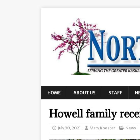
HOME
ABOUT US
STAFF
N
Howell family rece
July 30, 2021
Mary Koester
News