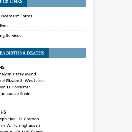
ICK LINKS
uncement Forms
lines
ing Services
EA BIRTHS & DEATHS
HS
nalynn Patsy Mund
zel Elizabeth Westcott
son D. Forrester
ynn Louise Erwin
THS
seph “Joe” D. Gorman
nry W. Homrighausen
gene H. “Butch” Sensel