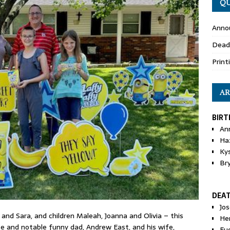
QU
Anno
Dead
Print
AR
BIRT
An
Ha
Ky
Br
DEA
Jo
and Sara, and children Maleah, Joanna and Olivia – this
He
e and notable funny dad, Andrew East, and his wife,
Eu