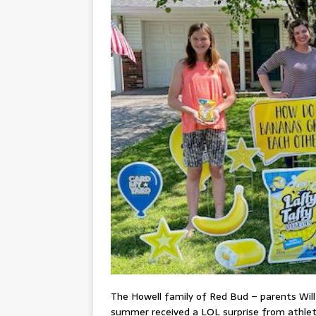
The Howell family of Red Bud – parents Will 
summer received a LOL surprise from athlet