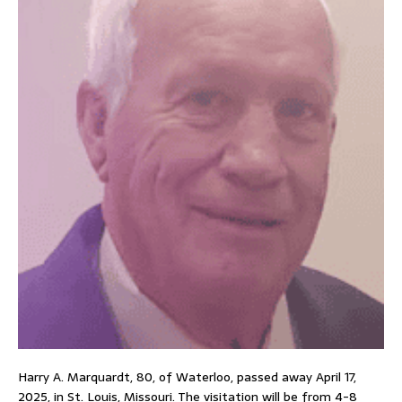
Harry A. Marquardt, 80, of Waterloo, passed away April 17,
2025, in St. Louis, Missouri. The visitation will be from 4-8