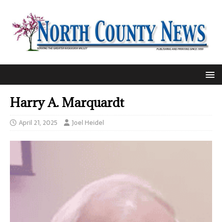
Harry A. Marquardt
April 21, 2025
Joel Heidel