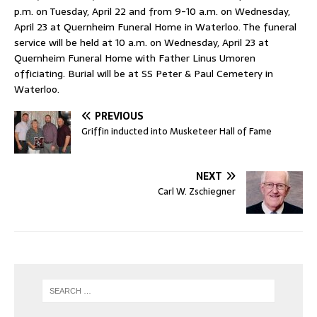
p.m. on Tuesday, April 22 and from 9-10 a.m. on Wednesday,
April 23 at Quernheim Funeral Home in Waterloo. The funeral
service will be held at 10 a.m. on Wednesday, April 23 at
Quernheim Funeral Home with Father Linus Umoren
officiating. Burial will be at SS Peter & Paul Cemetery in
Waterloo.
PREVIOUS
Griffin inducted into Musketeer Hall of Fame
NEXT
Carl W. Zschiegner