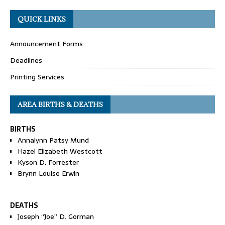
QUICK LINKS
Announcement Forms
Deadlines
Printing Services
AREA BIRTHS & DEATHS
BIRTHS
Annalynn Patsy Mund
Hazel Elizabeth Westcott
Kyson D. Forrester
Brynn Louise Erwin
DEATHS
Joseph “Joe” D. Gorman