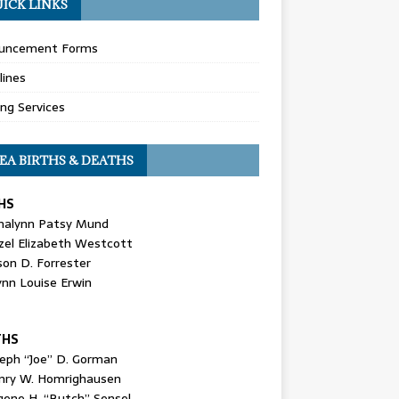
ICK LINKS
uncement Forms
lines
ing Services
EA BIRTHS & DEATHS
HS
nalynn Patsy Mund
zel Elizabeth Westcott
son D. Forrester
ynn Louise Erwin
THS
seph “Joe” D. Gorman
nry W. Homrighausen
gene H. “Butch” Sensel