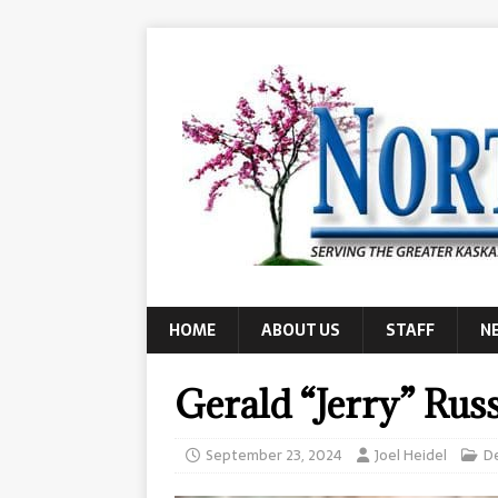
HOME
ABOUT US
STAFF
N
Gerald “Jerry” Rus
September 23, 2024
Joel Heidel
D