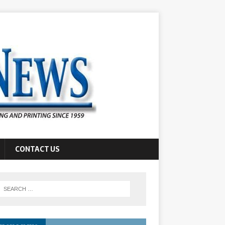
CONTACT US