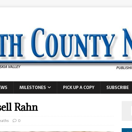
EWS
MILESTONES
PICK UP A COPY
SUBSCRIBE
sell Rahn
eaths
0