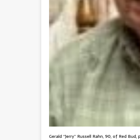
Gerald “Jerry” Russell Rahn, 90, of Red Bud, 