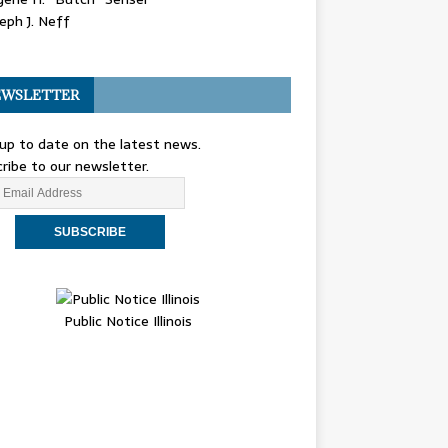
eph J. Neff
WSLETTER
up to date on the latest news.
ribe to our newsletter.
Public Notice Illinois