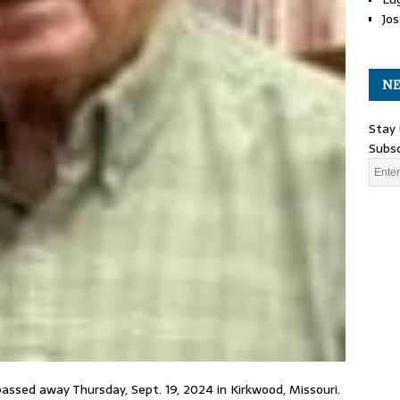
Jos
NE
Stay 
Subsc
passed away Thursday, Sept. 19, 2024 in Kirkwood, Missouri.