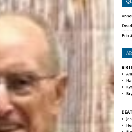
QU
Anno
Dead
Print
AR
BIRT
An
Ha
Ky
Br
DEA
Jo
He
Eu