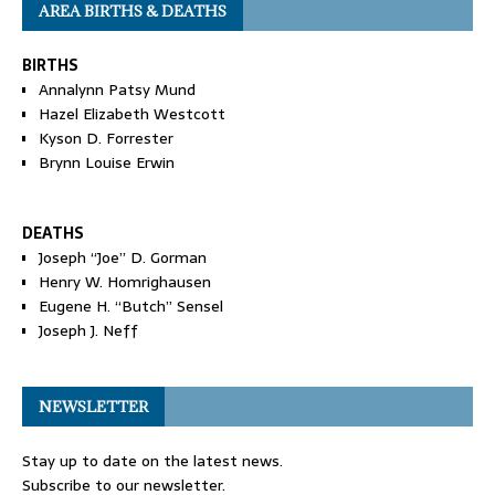
AREA BIRTHS & DEATHS
BIRTHS
Annalynn Patsy Mund
Hazel Elizabeth Westcott
Kyson D. Forrester
Brynn Louise Erwin
DEATHS
Joseph “Joe” D. Gorman
Henry W. Homrighausen
Eugene H. “Butch” Sensel
Joseph J. Neff
NEWSLETTER
Stay up to date on the latest news.
Subscribe to our newsletter.