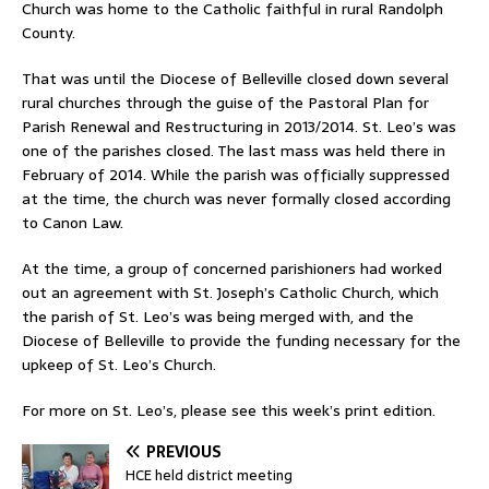
Church was home to the Catholic faithful in rural Randolph
County.
That was until the Diocese of Belleville closed down several
rural churches through the guise of the Pastoral Plan for
Parish Renewal and Restructuring in 2013/2014. St. Leo’s was
one of the parishes closed. The last mass was held there in
February of 2014. While the parish was officially suppressed
at the time, the church was never formally closed according
to Canon Law.
At the time, a group of concerned parishioners had worked
out an agreement with St. Joseph’s Catholic Church, which
the parish of St. Leo’s was being merged with, and the
Diocese of Belleville to provide the funding necessary for the
upkeep of St. Leo’s Church.
For more on St. Leo’s, please see this week’s print edition.
PREVIOUS
HCE held district meeting