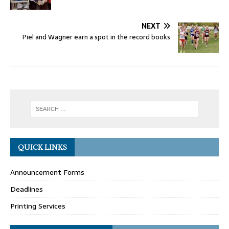
NEXT
Piel and Wagner earn a spot in the record books
QUICK LINKS
Announcement Forms
Deadlines
Printing Services