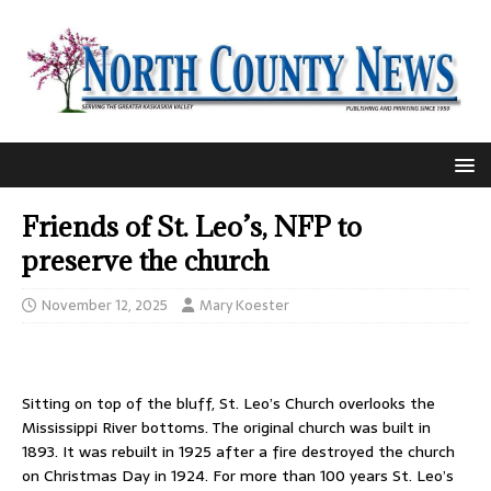
Friends of St. Leo’s, NFP to
preserve the church
November 12, 2025
Mary Koester
Sitting on top of the bluff, St. Leo’s Church overlooks the
Mississippi River bottoms. The original church was built in
1893. It was rebuilt in 1925 after a fire destroyed the church
on Christmas Day in 1924. For more than 100 years St. Leo’s