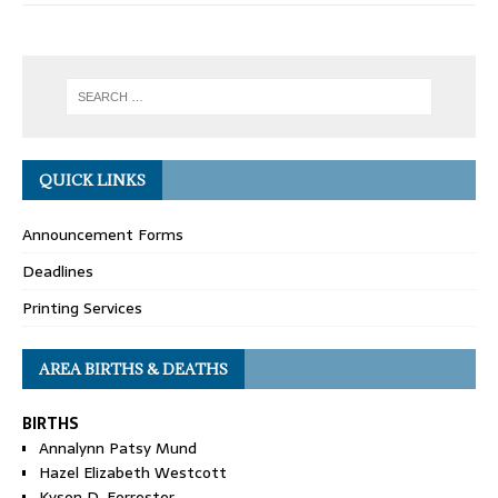
QUICK LINKS
Announcement Forms
Deadlines
Printing Services
AREA BIRTHS & DEATHS
BIRTHS
Annalynn Patsy Mund
Hazel Elizabeth Westcott
Kyson D. Forrester