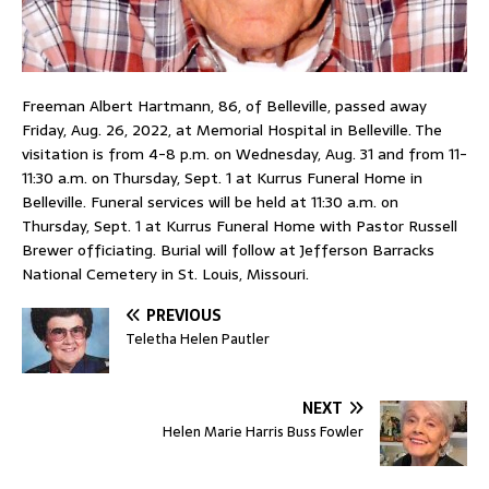
Freeman Albert Hartmann, 86, of Belleville, passed away
Friday, Aug. 26, 2022, at Memorial Hospital in Belleville. The
visitation is from 4-8 p.m. on Wednesday, Aug. 31 and from 11-
11:30 a.m. on Thursday, Sept. 1 at Kurrus Funeral Home in
Belleville. Funeral services will be held at 11:30 a.m. on
Thursday, Sept. 1 at Kurrus Funeral Home with Pastor Russell
Brewer officiating. Burial will follow at Jefferson Barracks
National Cemetery in St. Louis, Missouri.
PREVIOUS
Teletha Helen Pautler
NEXT
Helen Marie Harris Buss Fowler