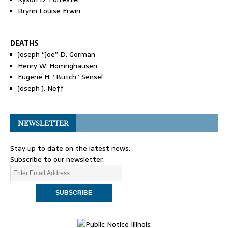
Brynn Louise Erwin
DEATHS
Joseph “Joe” D. Gorman
Henry W. Homrighausen
Eugene H. “Butch” Sensel
Joseph J. Neff
NEWSLETTER
Stay up to date on the latest news.
Subscribe to our newsletter.