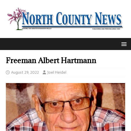
Freeman Albert Hartmann
August 29, 2022
Joel Heidel