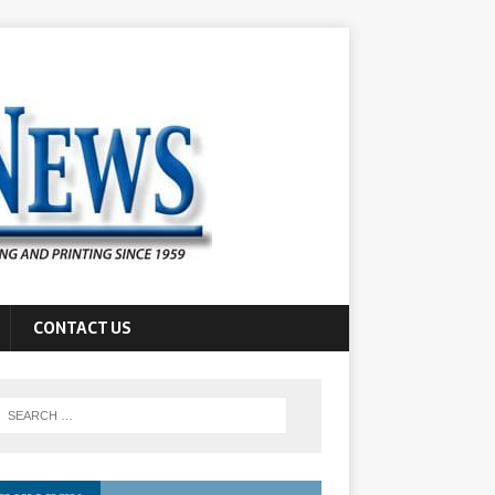
CONTACT US