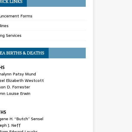
ICK LINKS
uncement Forms
lines
ing Services
EA BIRTHS & DEATHS
HS
nalynn Patsy Mund
zel Elizabeth Westcott
son D. Forrester
ynn Louise Erwin
THS
gene H. “Butch” Sensel
eph J. Neff
lliam Edward Loucks