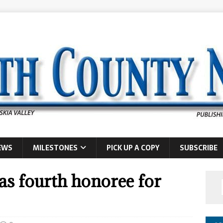
EWS
MILESTONES
PICK UP A COPY
SUBSCRIBE
as fourth honoree for