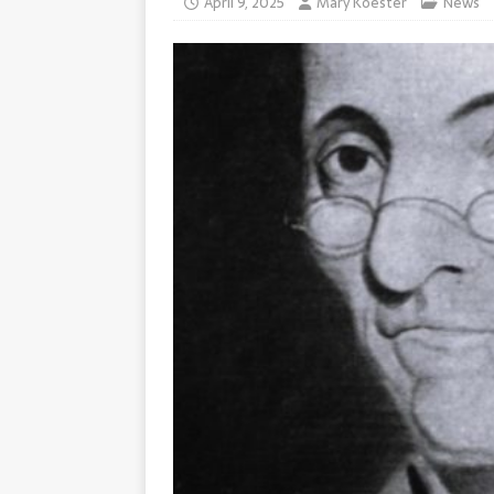
April 9, 2025
Mary Koester
News