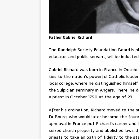
Father Gabriel Richard
The Randolph Society Foundation Board is pl
educator and public servant, will be inducte
Gabriel Richard was born in France in October
ties to the nation’s powerful Catholic leader
local college, where he distinguished himsel
the Sulpician seminary in Angers. There, he 
a priest in October 1790 at the age of 23.
After his ordination, Richard moved to the 
DuBourg, who would later become the founder 
upheaval in France put Richard’s career and 
seized church property and abolished laws tha
priests to take an oath of fidelity to the st