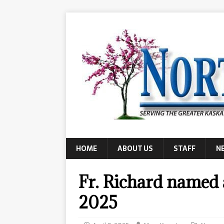
HOME
ABOUT US
STAFF
N
Fr. Richard named 
2025