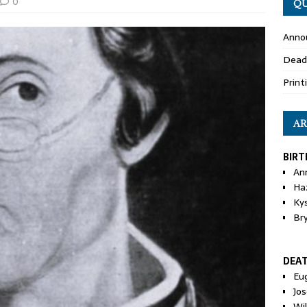
0
QU
Anno
Dead
Print
AR
BIRT
An
Ha
Ky
Br
DEA
Eu
Jos
Wi