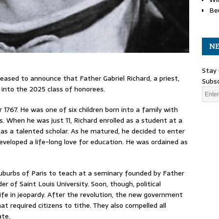
Be
NE
Stay 
eased to announce that Father Gabriel Richard, a priest,
Subsc
d into the 2025 class of honorees.
 1767. He was one of six children born into a family with
s. When he was just 11, Richard enrolled as a student at a
f as a talented scholar. As he matured, he decided to enter
developed a life-long love for education. He was ordained as
suburbs of Paris to teach at a seminary founded by Father
of Saint Louis University. Soon, though, political
life in jeopardy. After the revolution, the new government
t required citizens to tithe. They also compelled all
ate.