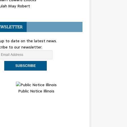
ulah May Robert
WSLETTER
up to date on the latest news.
ribe to our newsletter.
Public Notice Illinois