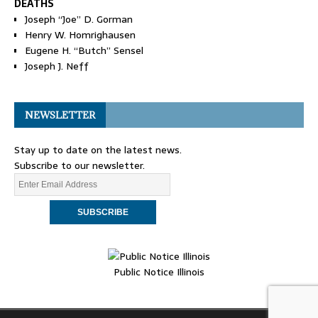
DEATHS
Joseph “Joe” D. Gorman
Henry W. Homrighausen
Eugene H. “Butch” Sensel
Joseph J. Neff
NEWSLETTER
Stay up to date on the latest news.
Subscribe to our newsletter.
Public Notice Illinois