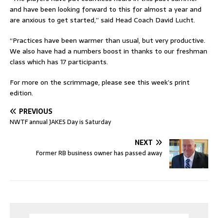
and have been looking forward to this for almost a year and
are anxious to get started,” said Head Coach David Lucht.
“Practices have been warmer than usual, but very productive.
We also have had a numbers boost in thanks to our freshman
class which has 17 participants.
For more on the scrimmage, please see this week’s print
edition.
PREVIOUS
NWTF annual JAKES Day is Saturday
NEXT
Former RB business owner has passed away