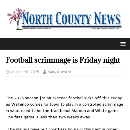
Football scrimmage is Friday night
August 20, 2025
Mary Koester
The 2025 season for Musketeer football kicks off this Friday
as Waterloo comes to town to play in a controlled scrimmage
in what used to be the traditional Maroon and White game.
The first game is less than two weeks away.
“The players have put countless hours in this past summer