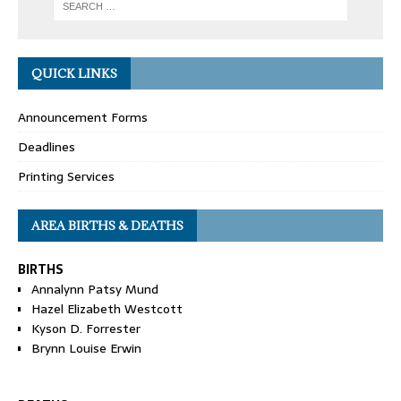
QUICK LINKS
Announcement Forms
Deadlines
Printing Services
AREA BIRTHS & DEATHS
BIRTHS
Annalynn Patsy Mund
Hazel Elizabeth Westcott
Kyson D. Forrester
Brynn Louise Erwin