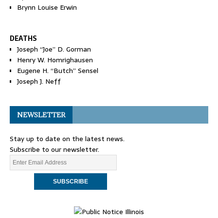
Brynn Louise Erwin
DEATHS
Joseph “Joe” D. Gorman
Henry W. Homrighausen
Eugene H. “Butch” Sensel
Joseph J. Neff
NEWSLETTER
Stay up to date on the latest news.
Subscribe to our newsletter.