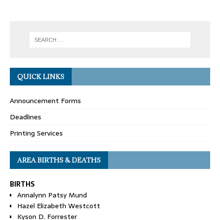
QUICK LINKS
Announcement Forms
Deadlines
Printing Services
AREA BIRTHS & DEATHS
BIRTHS
Annalynn Patsy Mund
Hazel Elizabeth Westcott
Kyson D. Forrester