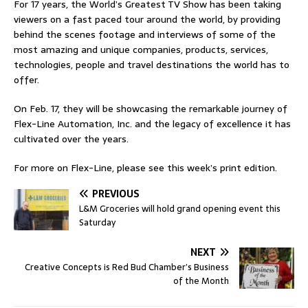
For 17 years, the World’s Greatest TV Show has been taking
viewers on a fast paced tour around the world, by providing
behind the scenes footage and interviews of some of the
most amazing and unique companies, products, services,
technologies, people and travel destinations the world has to
offer.
On Feb. 17, they will be showcasing the remarkable journey of
Flex-Line Automation, Inc. and the legacy of excellence it has
cultivated over the years.
For more on Flex-Line, please see this week’s print edition.
PREVIOUS
L&M Groceries will hold grand opening event this
Saturday
NEXT
Creative Concepts is Red Bud Chamber’s Business
of the Month