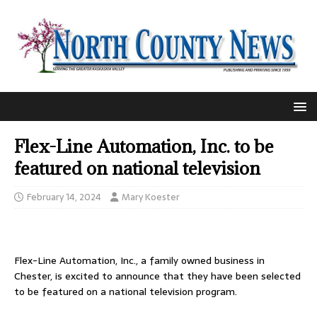
Flex-Line Automation, Inc. to be
featured on national television
February 14, 2024
Mary Koester
Flex-Line Automation, Inc., a family owned business in
Chester, is excited to announce that they have been selected
to be featured on a national television program.