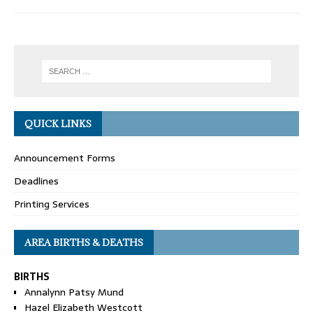
QUICK LINKS
Announcement Forms
Deadlines
Printing Services
AREA BIRTHS & DEATHS
BIRTHS
Annalynn Patsy Mund
Hazel Elizabeth Westcott