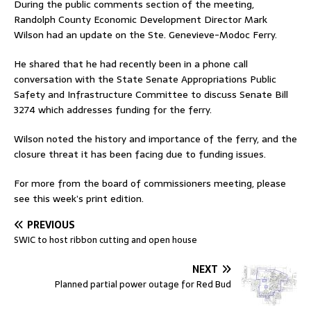
During the public comments section of the meeting,
Randolph County Economic Development Director Mark
Wilson had an update on the Ste. Genevieve-Modoc Ferry.
He shared that he had recently been in a phone call
conversation with the State Senate Appropriations Public
Safety and Infrastructure Committee to discuss Senate Bill
3274 which addresses funding for the ferry.
Wilson noted the history and importance of the ferry, and the
closure threat it has been facing due to funding issues.
For more from the board of commissioners meeting, please
see this week’s print edition.
PREVIOUS
SWIC to host ribbon cutting and open house
NEXT
Planned partial power outage for Red Bud