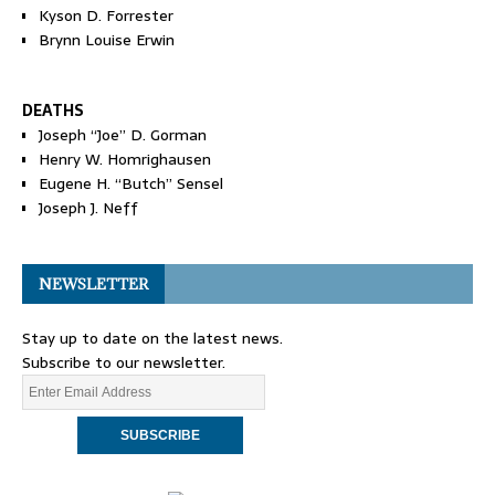
Kyson D. Forrester
Brynn Louise Erwin
DEATHS
Joseph “Joe” D. Gorman
Henry W. Homrighausen
Eugene H. “Butch” Sensel
Joseph J. Neff
NEWSLETTER
Stay up to date on the latest news.
Subscribe to our newsletter.