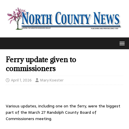
Ferry update given to
commissioners
April 1, 2026
Mary Koester
Various updates, including one on the ferry, were the biggest
part of the March 27 Randolph County Board of
Commissioners meeting.