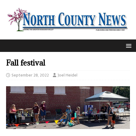
Fall festival
September 28, 2022
Joel Heidel