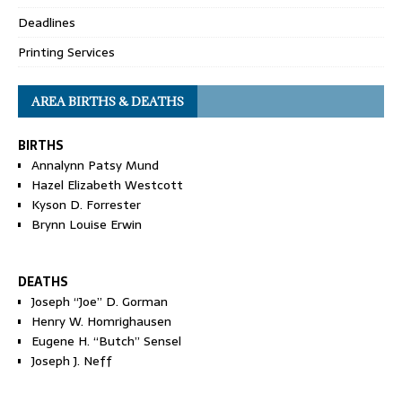
Deadlines
Printing Services
AREA BIRTHS & DEATHS
BIRTHS
Annalynn Patsy Mund
Hazel Elizabeth Westcott
Kyson D. Forrester
Brynn Louise Erwin
DEATHS
Joseph “Joe” D. Gorman
Henry W. Homrighausen
Eugene H. “Butch” Sensel
Joseph J. Neff