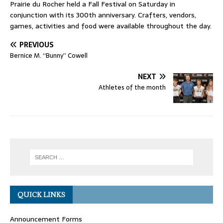
Prairie du Rocher held a Fall Festival on Saturday in
conjunction with its 300th anniversary. Crafters, vendors,
games, activities and food were available throughout the day.
PREVIOUS
Bernice M. “Bunny” Cowell
NEXT
Athletes of the month
QUICK LINKS
Announcement Forms