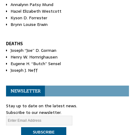
Annalynn Patsy Mund
Hazel Elizabeth Westcott
Kyson D. Forrester
Brynn Louise Erwin
DEATHS
Joseph “Joe” D. Gorman
Henry W. Homrighausen
Eugene H. “Butch” Sensel
Joseph J. Neff
NEWSLETTER
Stay up to date on the latest news.
Subscribe to our newsletter.