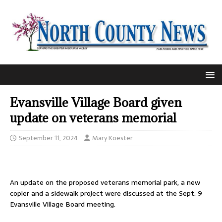
Evansville Village Board given
update on veterans memorial
September 11, 2024
Mary Koester
An update on the proposed veterans memorial park, a new
copier and a sidewalk project were discussed at the Sept. 9
Evansville Village Board meeting.