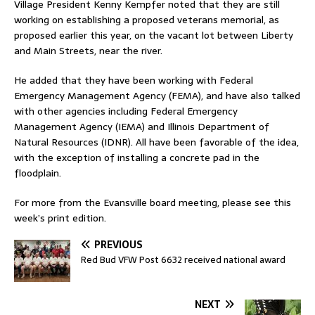
Village President Kenny Kempfer noted that they are still
working on establishing a proposed veterans memorial, as
proposed earlier this year, on the vacant lot between Liberty
and Main Streets, near the river.
He added that they have been working with Federal
Emergency Management Agency (FEMA), and have also talked
with other agencies including Federal Emergency
Management Agency (IEMA) and Illinois Department of
Natural Resources (IDNR). All have been favorable of the idea,
with the exception of installing a concrete pad in the
floodplain.
For more from the Evansville board meeting, please see this
week’s print edition.
PREVIOUS
Red Bud VFW Post 6632 received national award
NEXT