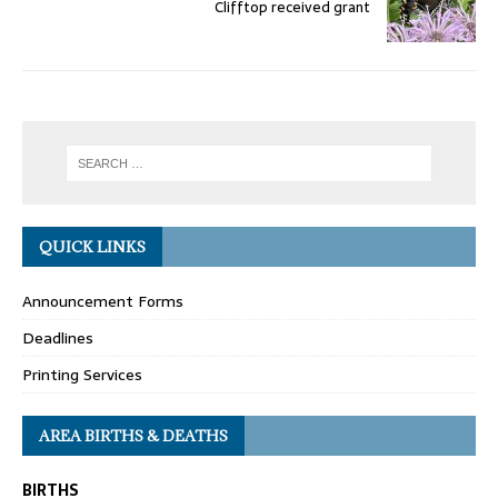
Clifftop received grant
QUICK LINKS
Announcement Forms
Deadlines
Printing Services
AREA BIRTHS & DEATHS
BIRTHS