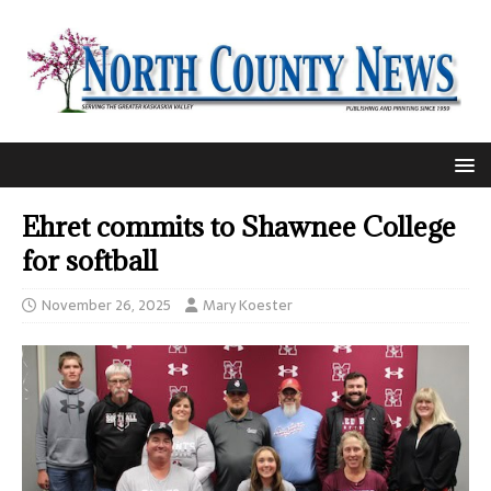
Ehret commits to Shawnee College
for softball
November 26, 2025
Mary Koester