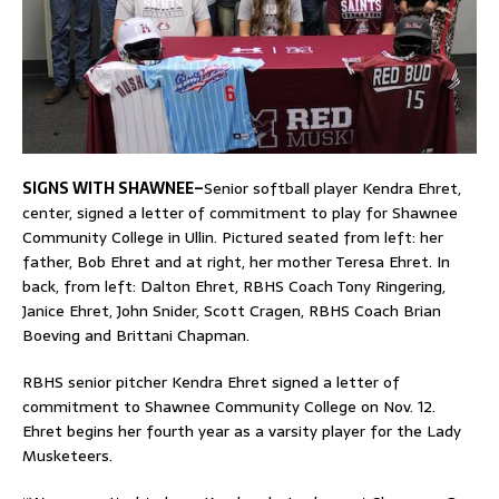
SIGNS WITH SHAWNEE–
Senior softball player Kendra Ehret,
center, signed a letter of commitment to play for Shawnee
Community College in Ullin. Pictured seated from left: her
father, Bob Ehret and at right, her mother Teresa Ehret. In
back, from left: Dalton Ehret, RBHS Coach Tony Ringering,
Janice Ehret, John Snider, Scott Cragen, RBHS Coach Brian
Boeving and Brittani Chapman.
RBHS senior pitcher Kendra Ehret signed a letter of
commitment to Shawnee Community College on Nov. 12.
Ehret begins her fourth year as a varsity player for the Lady
Musketeers.