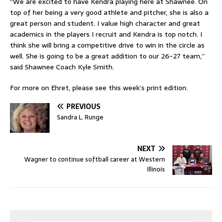
“We are excited to have Kendra playing here at Shawnee. On
top of her being a very good athlete and pitcher, she is also a
great person and student. I value high character and great
academics in the players I recruit and Kendra is top notch. I
think she will bring a competitive drive to win in the circle as
well. She is going to be a great addition to our 26-27 team,”
said Shawnee Coach Kyle Smith.
For more on Ehret, please see this week’s print edition.
PREVIOUS
Sandra L. Runge
NEXT
Wagner to continue softball career at Western
Illinois