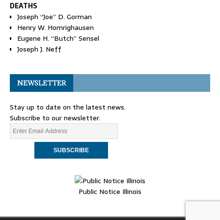
DEATHS
Joseph “Joe” D. Gorman
Henry W. Homrighausen
Eugene H. “Butch” Sensel
Joseph J. Neff
NEWSLETTER
Stay up to date on the latest news.
Subscribe to our newsletter.
Public Notice Illinois