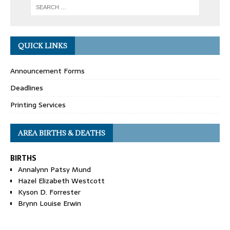
QUICK LINKS
Announcement Forms
Deadlines
Printing Services
AREA BIRTHS & DEATHS
BIRTHS
Annalynn Patsy Mund
Hazel Elizabeth Westcott
Kyson D. Forrester
Brynn Louise Erwin