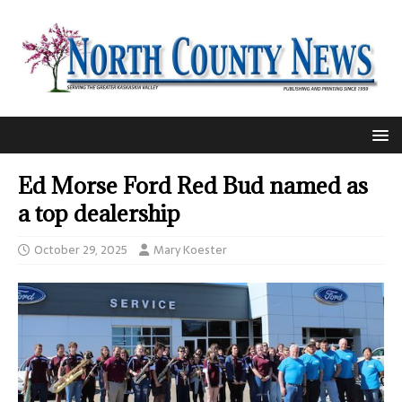
Ed Morse Ford Red Bud named as
a top dealership
October 29, 2025
Mary Koester