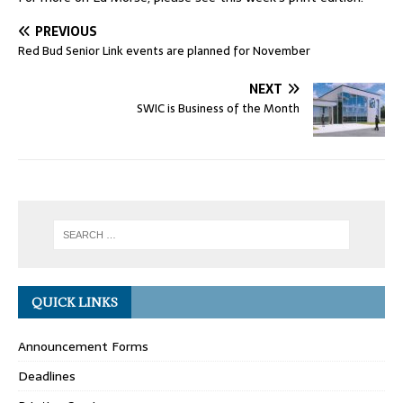
PREVIOUS
Red Bud Senior Link events are planned for November
NEXT
SWIC is Business of the Month
QUICK LINKS
Announcement Forms
Deadlines