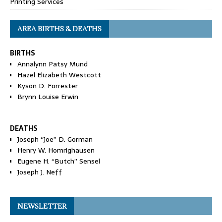
Printing Services
AREA BIRTHS & DEATHS
BIRTHS
Annalynn Patsy Mund
Hazel Elizabeth Westcott
Kyson D. Forrester
Brynn Louise Erwin
DEATHS
Joseph “Joe” D. Gorman
Henry W. Homrighausen
Eugene H. “Butch” Sensel
Joseph J. Neff
NEWSLETTER