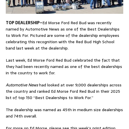
TOP DEALERSHIP–
Ed Morse Ford Red Bud was recently
named by Automotive News as one of the Best Dealerships
to Work For. Pictured are some of the dealership employees
celebrating this recognition with the Red Bud High School
band last week at the dealership.
Last week, Ed Morse Ford Red Bud celebrated the fact that
they had been recently named as one of the best dealerships
in the country to work for.
Automotive News
had looked at over 9,000 dealerships across
the country and ranked Ed Morse Ford Red Bud in their 2025
list of top 150 “Best Dealerships to Work For.”
The dealership was named as 45th in medium size dealerships
and 74th overall.
For more on Ed Morse, please see this week’s print edition.