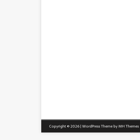
Copyright © 2026 | WordPress Theme by
MH Themes