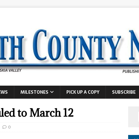
EWS
MILESTONES
PICK UP A COPY
SUBSCRIBE
uled to March 12
0