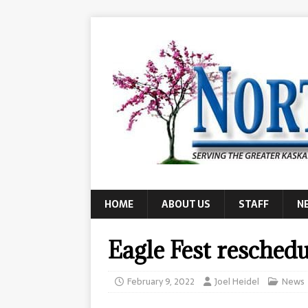
HOME
ABOUT US
STAFF
N
Eagle Fest resched
February 9, 2022
Joel Heidel
News