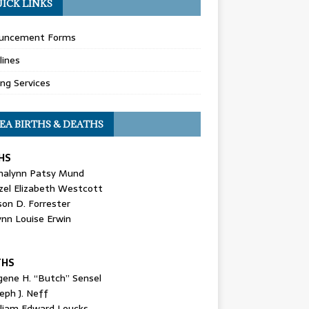
ICK LINKS
uncement Forms
lines
ing Services
EA BIRTHS & DEATHS
HS
nalynn Patsy Mund
zel Elizabeth Westcott
son D. Forrester
ynn Louise Erwin
THS
gene H. “Butch” Sensel
eph J. Neff
lliam Edward Loucks