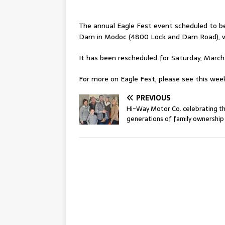
The annual Eagle Fest event scheduled to be 
Dam in Modoc (4800 Lock and Dam Road), w
It has been rescheduled for Saturday, March 
For more on Eagle Fest, please see this week’
PREVIOUS
Hi-Way Motor Co. celebrating t
generations of family ownership