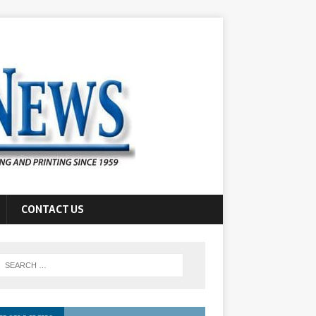
CONTACT US