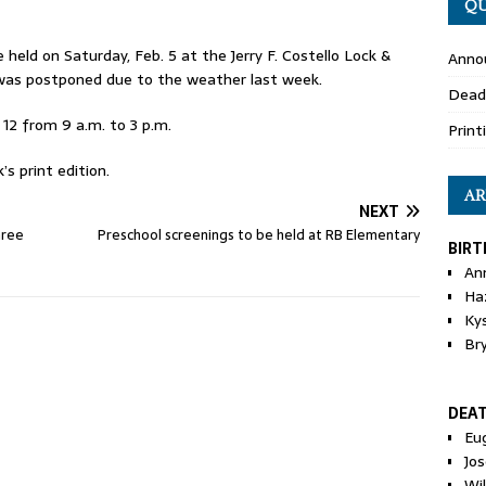
QU
held on Saturday, Feb. 5 at the Jerry F. Costello Lock &
Anno
as postponed due to the weather last week.
Dead
12 from 9 a.m. to 3 p.m.
Print
s print edition.
AR
NEXT
hree
Preschool screenings to be held at RB Elementary
BIRT
An
Ha
Ky
Br
DEA
Eu
Jos
Wi