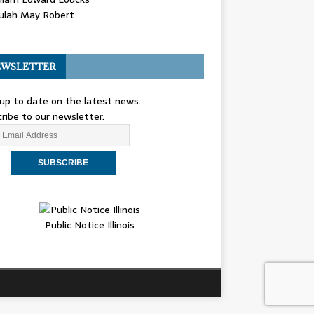
ulah May Robert
WSLETTER
up to date on the latest news.
ribe to our newsletter.
Public Notice Illinois