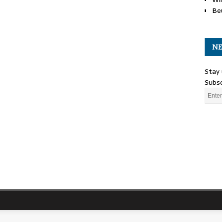
Be
NE
Stay 
Subsc