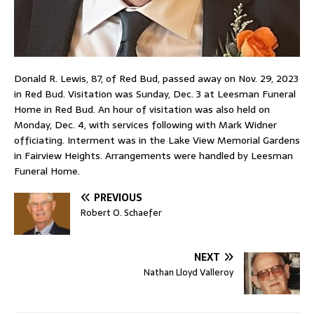
Donald R. Lewis, 87, of Red Bud, passed away on Nov. 29, 2023
in Red Bud. Visitation was Sunday, Dec. 3 at Leesman Funeral
Home in Red Bud. An hour of visitation was also held on
Monday, Dec. 4, with services following with Mark Widner
officiating. Interment was in the Lake View Memorial Gardens
in Fairview Heights. Arrangements were handled by Leesman
Funeral Home.
PREVIOUS
Robert O. Schaefer
NEXT
Nathan Lloyd Valleroy