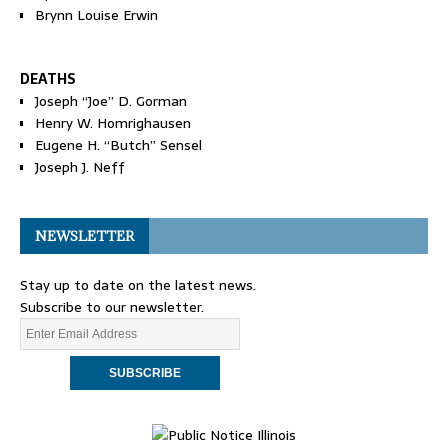
Brynn Louise Erwin
DEATHS
Joseph “Joe” D. Gorman
Henry W. Homrighausen
Eugene H. “Butch” Sensel
Joseph J. Neff
NEWSLETTER
Stay up to date on the latest news.
Subscribe to our newsletter.