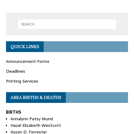
QUICK LINKS
Announcement Forms
Deadlines
Printing Services
AREA BIRTHS & DEATHS
BIRTHS
Annalynn Patsy Mund
Hazel Elizabeth Westcott
Kyson D. Forrester