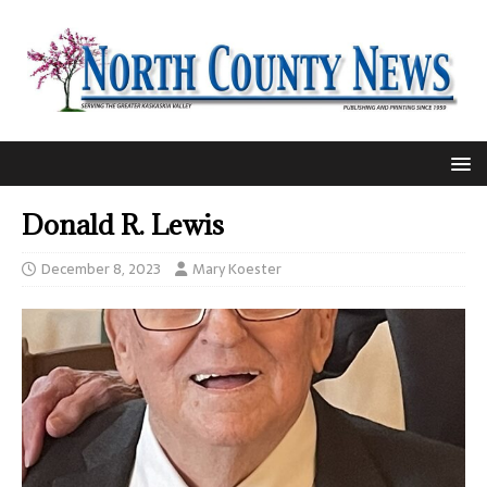
Donald R. Lewis
December 8, 2023
Mary Koester