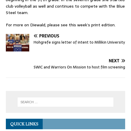
club volleyball as well and continues to compete with the Blue
Steel team.
For more on Diewald, please see this week’s print edition.
PREVIOUS
Hohgrefe signs letter of intent to Millikin University
NEXT
SWIC and Warriors On Mission to host film screening
QUICK LINKS