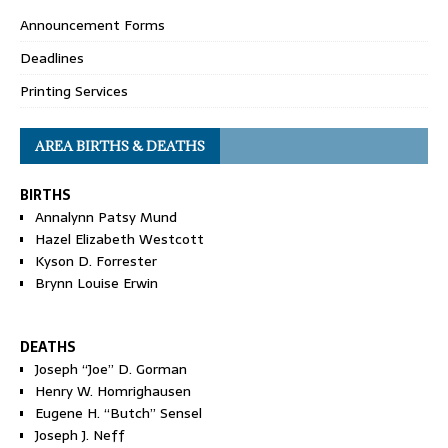
Announcement Forms
Deadlines
Printing Services
AREA BIRTHS & DEATHS
BIRTHS
Annalynn Patsy Mund
Hazel Elizabeth Westcott
Kyson D. Forrester
Brynn Louise Erwin
DEATHS
Joseph “Joe” D. Gorman
Henry W. Homrighausen
Eugene H. “Butch” Sensel
Joseph J. Neff