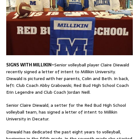
SIGNS WITH MILLIKIN–
Senior volleyball player Claire Diewald
recently signed a letter of intent to Millikin University.
Diewald is pictured with her parents, Colin and Beth. In back,
left: Club Coach Abby Grabowski, Red Bud High School Coach
Erin Legendre and Club Coach Jordan Neill.
Senior Claire Diewald, a setter for the Red Bud High School
volleyball team, has signed a letter of intent to Millikin
University in Decatur.
Diewald has dedicated the past eight years to volleyball,
beginning in the fifth grade. In the seventh grade she started