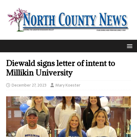
Diewald signs letter of intent to
Millikin University
December 27, 2023
Mary Koester