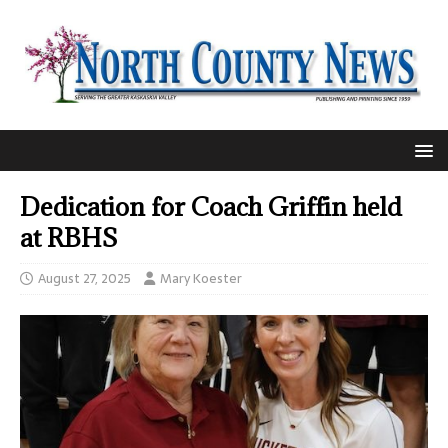
Dedication for Coach Griffin held
at RBHS
August 27, 2025
Mary Koester