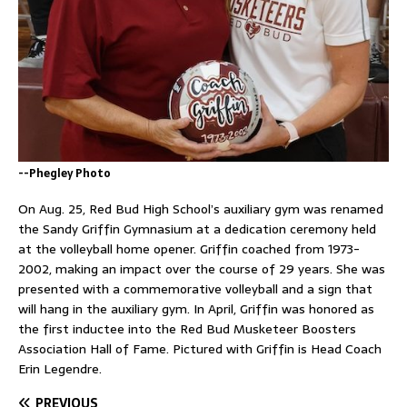
--Phegley Photo
On Aug. 25, Red Bud High School’s auxiliary gym was renamed
the Sandy Griffin Gymnasium at a dedication ceremony held
at the volleyball home opener. Griffin coached from 1973-
2002, making an impact over the course of 29 years. She was
presented with a commemorative volleyball and a sign that
will hang in the auxiliary gym. In April, Griffin was honored as
the first inductee into the Red Bud Musketeer Boosters
Association Hall of Fame. Pictured with Griffin is Head Coach
Erin Legendre.
PREVIOUS