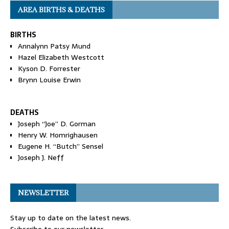
AREA BIRTHS & DEATHS
BIRTHS
Annalynn Patsy Mund
Hazel Elizabeth Westcott
Kyson D. Forrester
Brynn Louise Erwin
DEATHS
Joseph “Joe” D. Gorman
Henry W. Homrighausen
Eugene H. “Butch” Sensel
Joseph J. Neff
NEWSLETTER
Stay up to date on the latest news.
Subscribe to our newsletter.