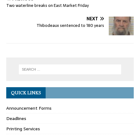
Two waterline breaks on East Market Friday
NEXT
Thibodeaux sentenced to 180 years
QUICK LINKS
Announcement Forms
Deadlines
Printing Services