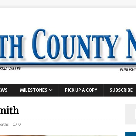
EWS
MILESTONES
PICK UP A COPY
SUBSCRIBE
mith
eaths
0