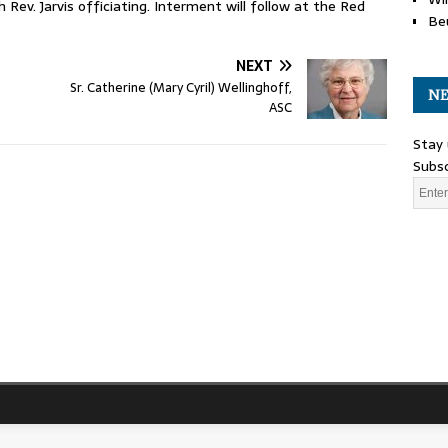
 Rev. Jarvis officiating. Interment will follow at the Red
Be
NEXT
Sr. Catherine (Mary Cyril) Wellinghoff,
NE
ASC
Stay 
Subsc