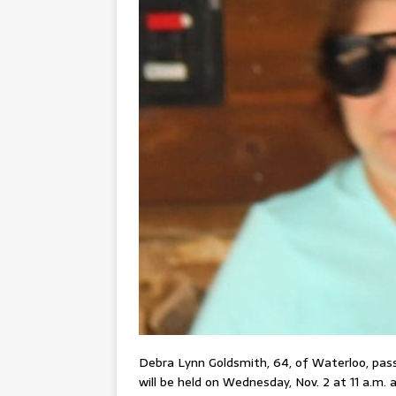
Debra Lynn Goldsmith, 64, of Waterloo, passe
will be held on Wednesday, Nov. 2 at 11 a.m