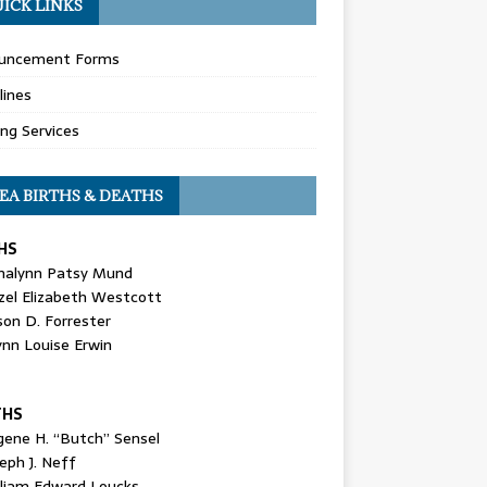
ICK LINKS
uncement Forms
lines
ing Services
EA BIRTHS & DEATHS
HS
nalynn Patsy Mund
zel Elizabeth Westcott
son D. Forrester
ynn Louise Erwin
THS
gene H. “Butch” Sensel
eph J. Neff
lliam Edward Loucks