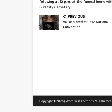
following at 12 p.m. at the funeral home with
Bud City Cemetery.
PREVIOUS
Vause placed at BETA National
Convention
Copyright © 2026 | WordPress Theme by
MH Themes