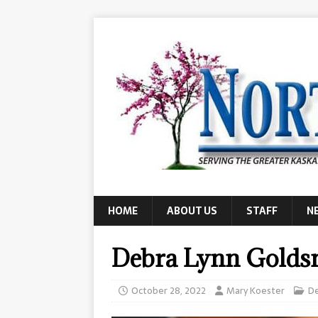
HOME
ABOUT US
STAFF
N
Debra Lynn Golds
October 28, 2022
Mary Koester
D