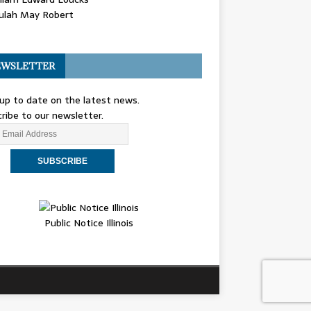
ulah May Robert
WSLETTER
up to date on the latest news.
ribe to our newsletter.
Public Notice Illinois