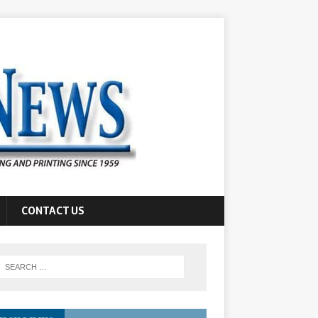
CONTACT US