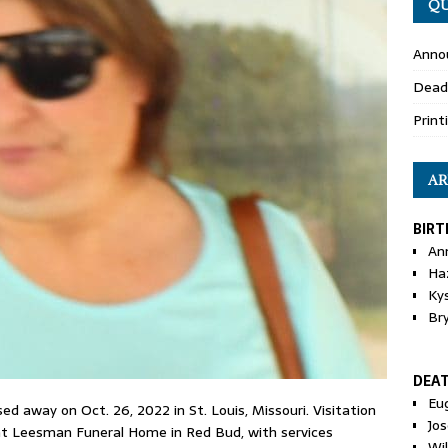
QU
Anno
Dead
Print
AR
BIRT
An
Ha
Ky
Br
DEA
Eu
d away on Oct. 26, 2022 in St. Louis, Missouri. Visitation
Jos
. at Leesman Funeral Home in Red Bud, with services
Wi