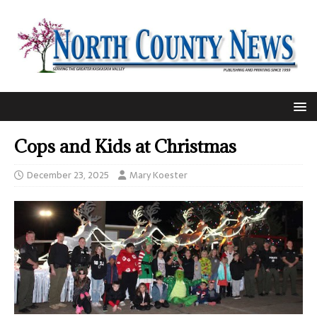
Cops and Kids at Christmas
December 23, 2025
Mary Koester