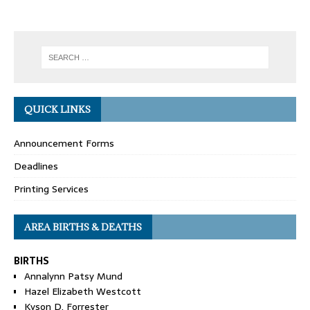
QUICK LINKS
Announcement Forms
Deadlines
Printing Services
AREA BIRTHS & DEATHS
BIRTHS
Annalynn Patsy Mund
Hazel Elizabeth Westcott
Kyson D. Forrester