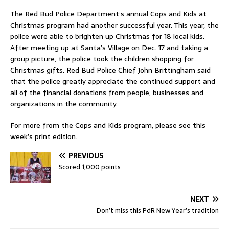
The Red Bud Police Department’s annual Cops and Kids at
Christmas program had another successful year. This year, the
police were able to brighten up Christmas for 18 local kids.
After meeting up at Santa’s Village on Dec. 17 and taking a
group picture, the police took the children shopping for
Christmas gifts. Red Bud Police Chief John Brittingham said
that the police greatly appreciate the continued support and
all of the financial donations from people, businesses and
organizations in the community.
For more from the Cops and Kids program, please see this
week’s print edition.
PREVIOUS
Scored 1,000 points
NEXT
Don’t miss this PdR New Year’s tradition