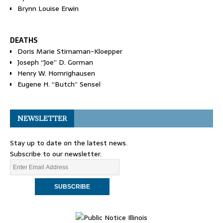
Brynn Louise Erwin
DEATHS
Doris Marie Stirnaman-Kloepper
Joseph “Joe” D. Gorman
Henry W. Homrighausen
Eugene H. “Butch” Sensel
NEWSLETTER
Stay up to date on the latest news.
Subscribe to our newsletter.