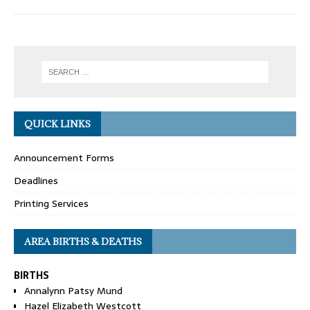
QUICK LINKS
Announcement Forms
Deadlines
Printing Services
AREA BIRTHS & DEATHS
BIRTHS
Annalynn Patsy Mund
Hazel Elizabeth Westcott