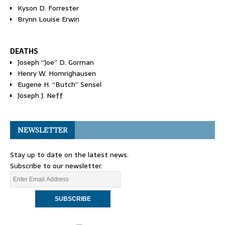
Kyson D. Forrester
Brynn Louise Erwin
DEATHS
Joseph “Joe” D. Gorman
Henry W. Homrighausen
Eugene H. “Butch” Sensel
Joseph J. Neff
NEWSLETTER
Stay up to date on the latest news.
Subscribe to our newsletter.