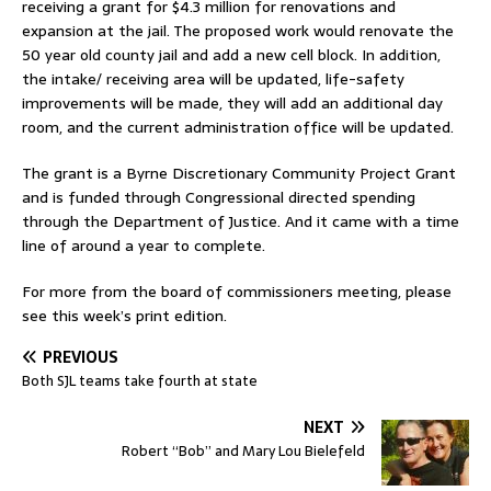
receiving a grant for $4.3 million for renovations and
expansion at the jail. The proposed work would renovate the
50 year old county jail and add a new cell block. In addition,
the intake/ receiving area will be updated, life-safety
improvements will be made, they will add an additional day
room, and the current administration office will be updated.
The grant is a Byrne Discretionary Community Project Grant
and is funded through Congressional directed spending
through the Department of Justice. And it came with a time
line of around a year to complete.
For more from the board of commissioners meeting, please
see this week’s print edition.
PREVIOUS
Both SJL teams take fourth at state
NEXT
Robert “Bob” and Mary Lou Bielefeld