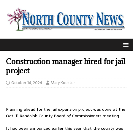
Construction manager hired for jail
project
October 16, 2024
Mary Koester
Planning ahead for the jail expansion project was done at the
Oct. 11 Randolph County Board of Commissioners meeting.
It had been announced earlier this year that the county was