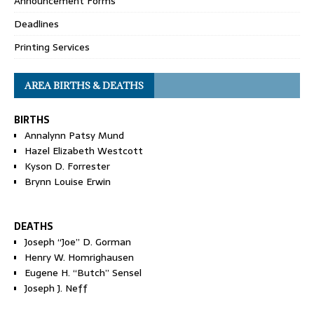
Announcement Forms
Deadlines
Printing Services
AREA BIRTHS & DEATHS
BIRTHS
Annalynn Patsy Mund
Hazel Elizabeth Westcott
Kyson D. Forrester
Brynn Louise Erwin
DEATHS
Joseph “Joe” D. Gorman
Henry W. Homrighausen
Eugene H. “Butch” Sensel
Joseph J. Neff