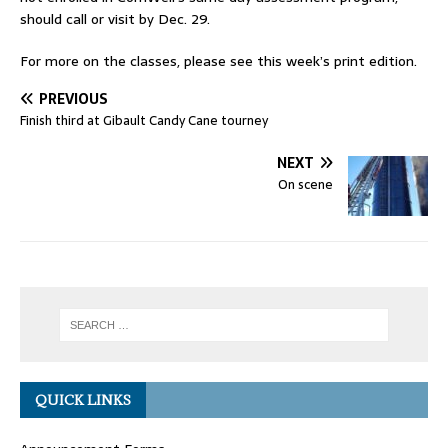
should call or visit by Dec. 29.
For more on the classes, please see this week’s print edition.
PREVIOUS
Finish third at Gibault Candy Cane tourney
NEXT
On scene
QUICK LINKS