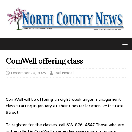
ComWell offering class
December 20, 2023
Joel Heidel
ComWell will be offering an eight week anger management
class starting in January at their Chester location, 2517 State
Street.
To register for the classes, call 618-826-4547. Those who are
not enrolled in ComWell’s same day assessment program,