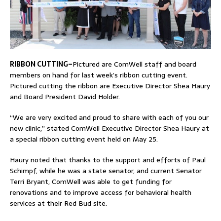
RIBBON CUTTING–
Pictured are ComWell staff and board
members on hand for last week’s ribbon cutting event.
Pictured cutting the ribbon are Executive Director Shea Haury
and Board President David Holder.
“We are very excited and proud to share with each of you our
new clinic,” stated ComWell Executive Director Shea Haury at
a special ribbon cutting event held on May 25.
Haury noted that thanks to the support and efforts of Paul
Schimpf, while he was a state senator, and current Senator
Terri Bryant, ComWell was able to get funding for
renovations and to improve access for behavioral health
services at their Red Bud site.