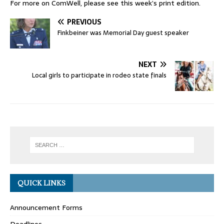
For more on ComWell, please see this week’s print edition.
PREVIOUS
Finkbeiner was Memorial Day guest speaker
NEXT
Local girls to participate in rodeo state finals
QUICK LINKS
Announcement Forms
Deadlines