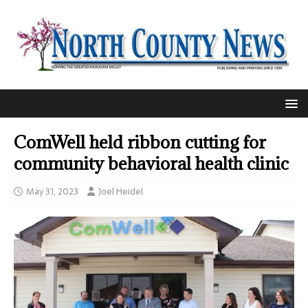
ComWell held ribbon cutting for
community behavioral health clinic
May 31, 2023
Joel Heidel