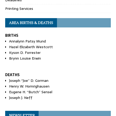
Printing Services
AREA BIRTHS & DEATHS
BIRTHS
Annalynn Patsy Mund
Hazel Elizabeth Westcott
Kyson D. Forrester
Brynn Louise Erwin
DEATHS
Joseph “Joe” D. Gorman
Henry W. Homrighausen
Eugene H. “Butch” Sensel
Joseph J. Neff
NEWSLETTER