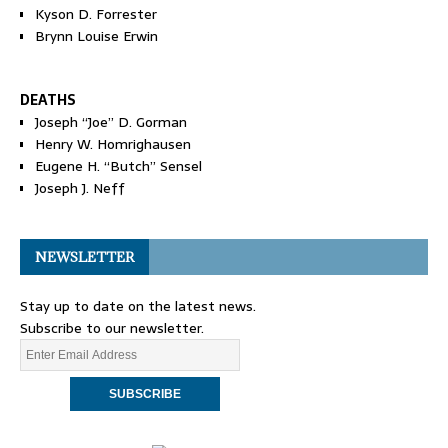
Kyson D. Forrester
Brynn Louise Erwin
DEATHS
Joseph “Joe” D. Gorman
Henry W. Homrighausen
Eugene H. “Butch” Sensel
Joseph J. Neff
NEWSLETTER
Stay up to date on the latest news.
Subscribe to our newsletter.