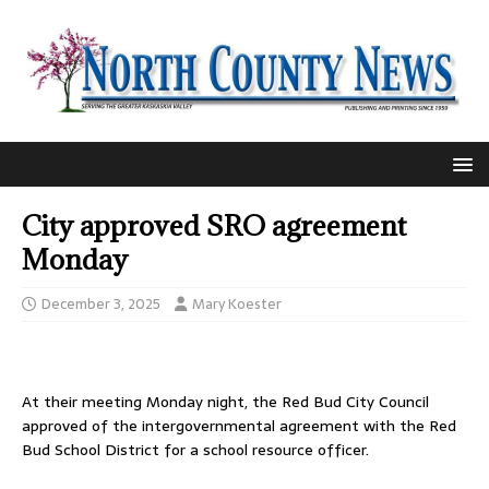
City approved SRO agreement
Monday
December 3, 2025
Mary Koester
At their meeting Monday night, the Red Bud City Council
approved of the intergovernmental agreement with the Red
Bud School District for a school resource officer.