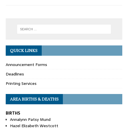
QUICK LINKS
Announcement Forms
Deadlines
Printing Services
AREA BIRTHS & DEATHS
BIRTHS
Annalynn Patsy Mund
Hazel Elizabeth Westcott