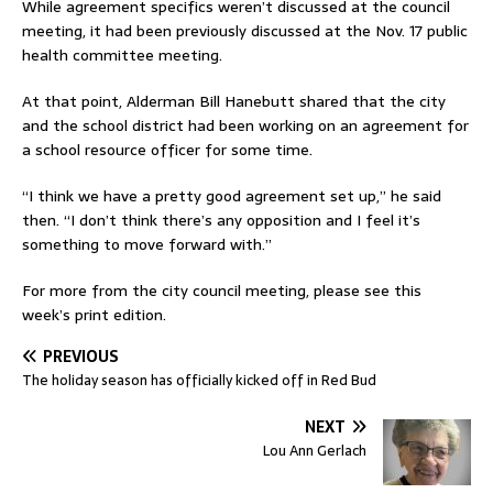
While agreement specifics weren’t discussed at the council
meeting, it had been previously discussed at the Nov. 17 public
health committee meeting.
At that point, Alderman Bill Hanebutt shared that the city
and the school district had been working on an agreement for
a school resource officer for some time.
“I think we have a pretty good agreement set up,” he said
then. “I don’t think there’s any opposition and I feel it’s
something to move forward with.”
For more from the city council meeting, please see this
week’s print edition.
PREVIOUS
The holiday season has officially kicked off in Red Bud
NEXT
Lou Ann Gerlach