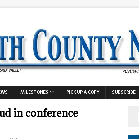
EWS
MILESTONES
PICK UP A COPY
SUBSCRIBE
ud in conference