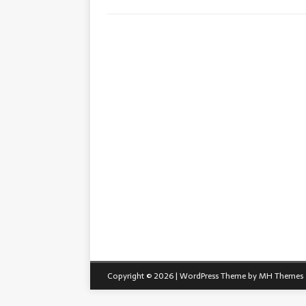
Copyright © 2026 | WordPress Theme by
MH Themes