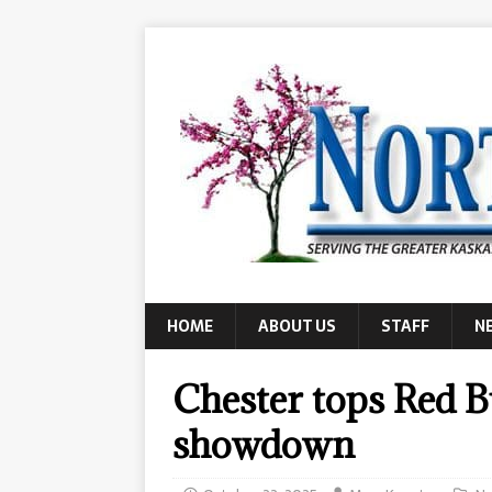
HOME
ABOUT US
STAFF
N
Chester tops Red B
showdown