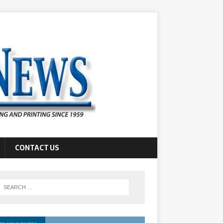
CONTACT US