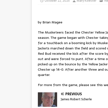
October 22, 2025
Mary Koester
N
by Brian Magee
The Musketeers faced the Chester Yellow Ja
season. The game began with Chester taking 
for a touchback on a booming kick by Musket
Jackets marched down the field and scored o
Red Bud received the kick after the score b
out and were forced to punt. After a time o
picked up on the bounce by the Yellow Jacke
Chester up 14-0. After another three and ou
quarter.
For more from the game, please see this wee
PREVIOUS
James Robert Scherle