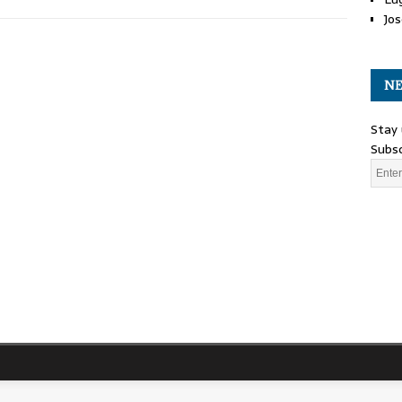
Jos
NE
Stay 
Subsc