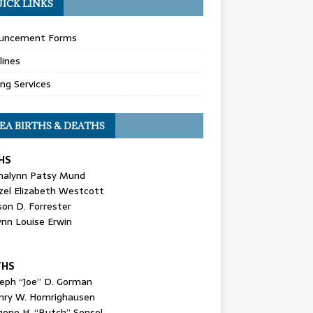
ICK LINKS
uncement Forms
lines
ing Services
EA BIRTHS & DEATHS
HS
nalynn Patsy Mund
zel Elizabeth Westcott
son D. Forrester
ynn Louise Erwin
THS
seph “Joe” D. Gorman
nry W. Homrighausen
gene H. “Butch” Sensel