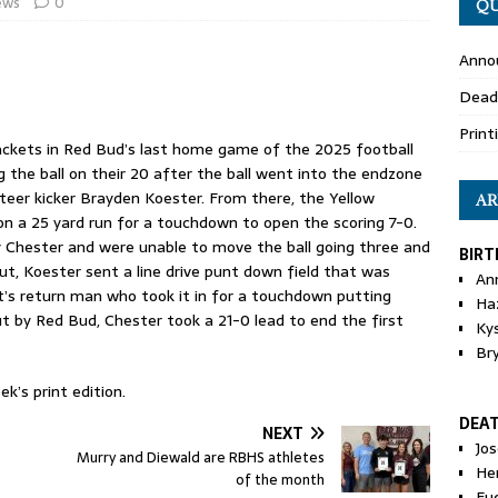
ews
0
QU
Anno
Dead
Print
ckets in Red Bud’s last home game of the 2025 football
the ball on their 20 after the ball went into the endzone
eer kicker Brayden Koester. From there, the Yellow
AR
n a 25 yard run for a touchdown to open the scoring 7-0.
y Chester and were unable to move the ball going three and
BIRT
ut, Koester sent a line drive punt down field that was
An
t’s return man who took it in for a touchdown putting
Ha
t by Red Bud, Chester took a 21-0 lead to end the first
Ky
Br
k’s print edition.
DEA
NEXT
Jo
Murry and Diewald are RBHS athletes
He
of the month
Eu