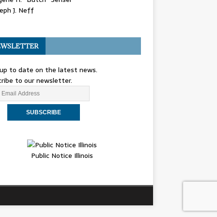
eph J. Neff
WSLETTER
up to date on the latest news.
ribe to our newsletter.
Public Notice Illinois