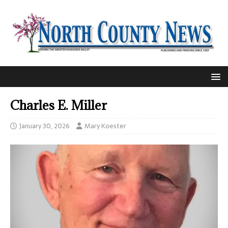
Charles E. Miller
January 30, 2026
Mary Koester