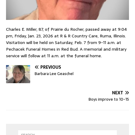
Charles E. Miller, 87, of Prairie du Rocher, passed away at 9:04
pm, Friday, Jan. 23, 2026 at R & R Country Care, Ruma, Illinois.
Visitation will be held on Saturday, Feb. 7 from 9-11 a.m. at
Pechacek Funeral Homes in Red Bud. A memorial and military
service will follow at 11 a.m. at the funeral home.
PREVIOUS
Barbara Lee Geaschel
NEXT
Boys improve to 10-15