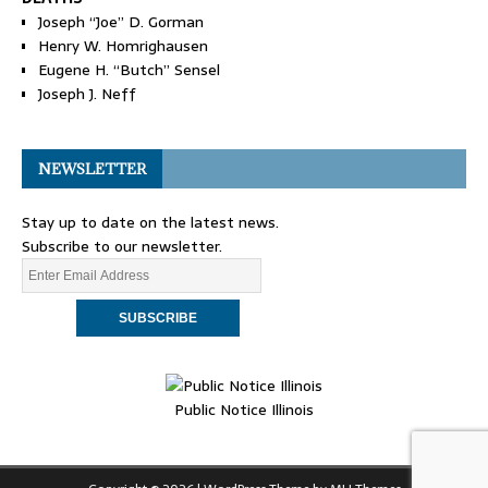
Joseph “Joe” D. Gorman
Henry W. Homrighausen
Eugene H. “Butch” Sensel
Joseph J. Neff
NEWSLETTER
Stay up to date on the latest news.
Subscribe to our newsletter.
Public Notice Illinois