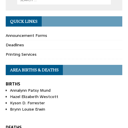
QUICK LINKS
Announcement Forms
Deadlines
Printing Services
AREA BIRTHS & DEATHS
BIRTHS
Annalynn Patsy Mund
Hazel Elizabeth Westcott
Kyson D. Forrester
Brynn Louise Erwin
DEATHS