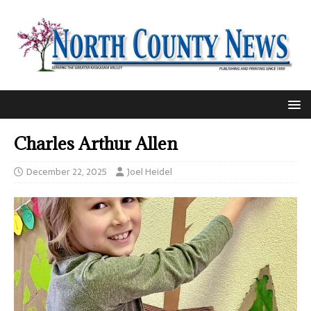
Charles Arthur Allen
December 22, 2025
Joel Heidel