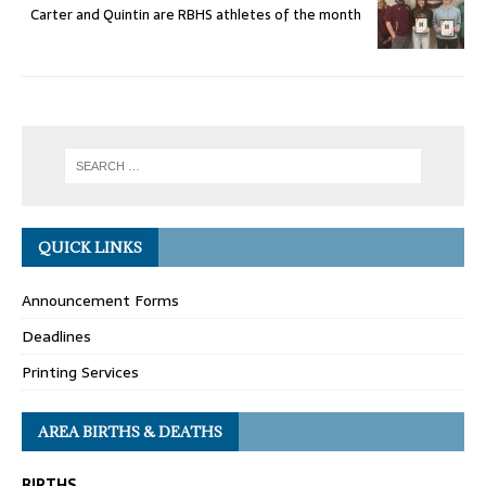
Carter and Quintin are RBHS athletes of the month
QUICK LINKS
Announcement Forms
Deadlines
Printing Services
AREA BIRTHS & DEATHS
BIRTHS