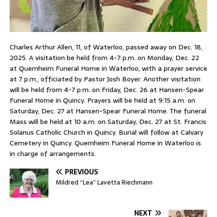
Charles Arthur Allen, 11, of Waterloo, passed away on Dec. 18,
2025. A visitation be held from 4-7 p.m. on Monday, Dec. 22
at Quernheim Funeral Home in Waterloo, with a prayer service
at 7 p.m., officiated by Pastor Josh Boyer. Another visitation
will be held from 4-7 p.m. on Friday, Dec. 26 at Hansen-Spear
Funeral Home in Quincy. Prayers will be held at 9:15 a.m. on
Saturday, Dec. 27 at Hansen-Spear Funeral Home. The funeral
Mass will be held at 10 a.m. on Saturday, Dec. 27 at St. Francis
Solanus Catholic Church in Quincy. Burial will follow at Calvary
Cemetery in Quincy. Quernheim Funeral Home in Waterloo is
in charge of arrangements.
PREVIOUS
Mildred “Lea” Lavetta Riechmann
NEXT