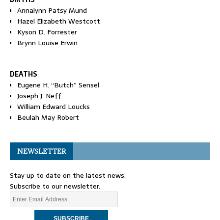
Annalynn Patsy Mund
Hazel Elizabeth Westcott
Kyson D. Forrester
Brynn Louise Erwin
DEATHS
Eugene H. “Butch” Sensel
Joseph J. Neff
William Edward Loucks
Beulah May Robert
NEWSLETTER
Stay up to date on the latest news.
Subscribe to our newsletter.