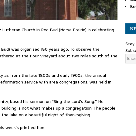
Be
NE
ty Lutheran Church in Red Bud (Horse Prairie) is celebrating
Stay 
d Bud) was organized 180 years ago. To observe the
Subsc
athered at the Pour Vineyard about two miles south of the
nity as from the late 1800s and early 1900s, the annual
 reformation service with area congregations, was held in
inity, based his sermon on “Sing the Lord’s Song.” He
 building is not what makes up a congregation. The people
the lake on a beautiful night of thanksgiving.
is week’s print edition.