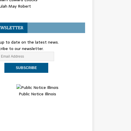
ulah May Robert
WSLETTER
up to date on the latest news.
ribe to our newsletter.
Public Notice Illinois