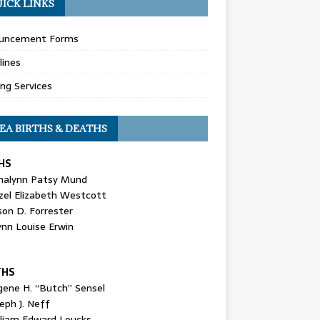
ICK LINKS
uncement Forms
lines
ing Services
EA BIRTHS & DEATHS
HS
nalynn Patsy Mund
zel Elizabeth Westcott
son D. Forrester
ynn Louise Erwin
THS
gene H. “Butch” Sensel
eph J. Neff
lliam Edward Loucks