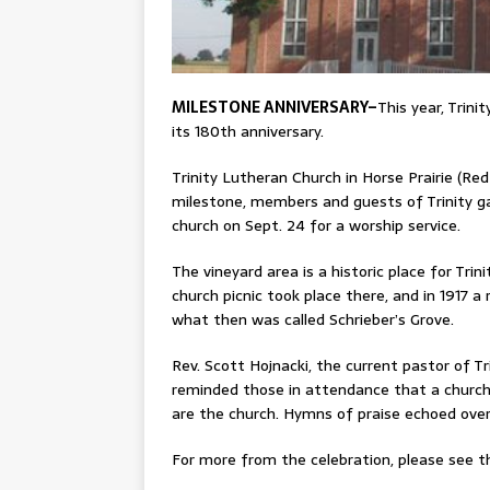
MILESTONE ANNIVERSARY–
This year, Trini
its 180th anniversary.
Trinity Lutheran Church in Horse Prairie (Re
milestone, members and guests of Trinity g
church on Sept. 24 for a worship service.
The vineyard area is a historic place for Tri
church picnic took place there, and in 1917 a
what then was called Schrieber’s Grove.
Rev. Scott Hojnacki, the current pastor of Tr
reminded those in attendance that a church
are the church. Hymns of praise echoed over 
For more from the celebration, please see th