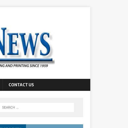
CONTACT US