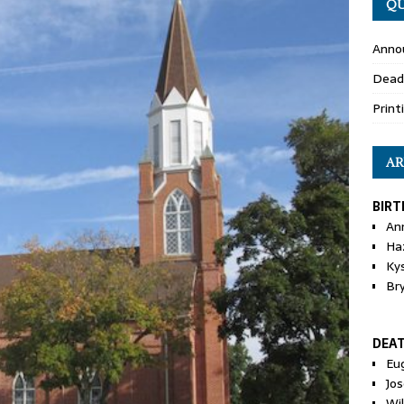
QU
Anno
Dead
Print
AR
BIRT
An
Ha
Ky
Br
DEA
Eu
Jos
Wi