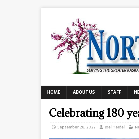
HOME
ABOUT US
STAFF
N
Celebrating 180 ye
September 28, 2022
Joel Heidel
N