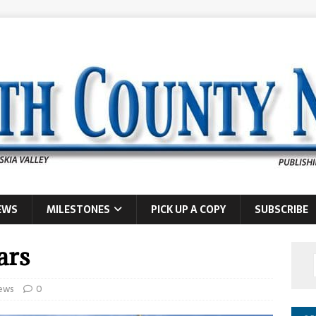
EWS
MILESTONES
PICK UP A COPY
SUBSCRIBE
ars
ews
0