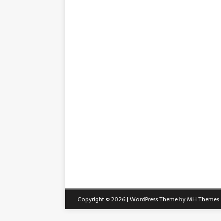
Copyright © 2026 | WordPress Theme by
MH Themes