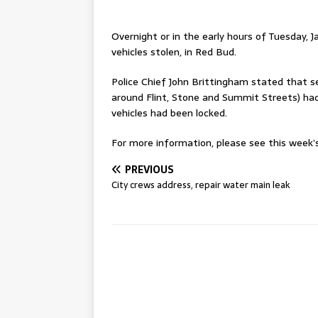
Overnight or in the early hours of Tuesday, Ja
vehicles stolen, in Red Bud.
Police Chief John Brittingham stated that s
around Flint, Stone and Summit Streets) had
vehicles had been locked.
For more information, please see this week’s 
PREVIOUS
City crews address, repair water main leak