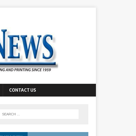
CONTACT US