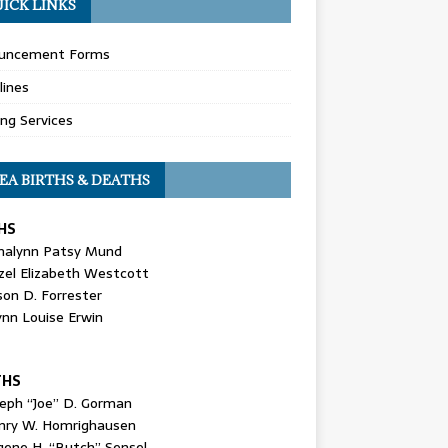
ICK LINKS
uncement Forms
lines
ing Services
EA BIRTHS & DEATHS
HS
nalynn Patsy Mund
zel Elizabeth Westcott
son D. Forrester
ynn Louise Erwin
THS
seph “Joe” D. Gorman
nry W. Homrighausen
gene H. “Butch” Sensel