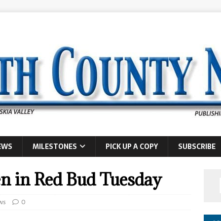
EWS
MILESTONES
PICK UP A COPY
SUBSCRIBE
en in Red Bud Tuesday
ws
0