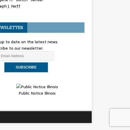
eph J. Neff
WSLETTER
up to date on the latest news.
ribe to our newsletter.
Public Notice Illinois