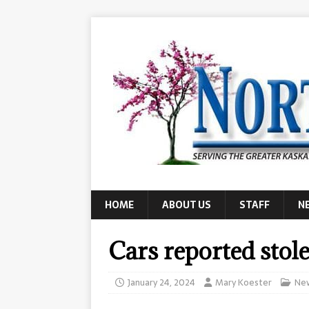
HOME
ABOUT US
STAFF
N
Cars reported stol
January 24, 2024
Mary Koester
Ne