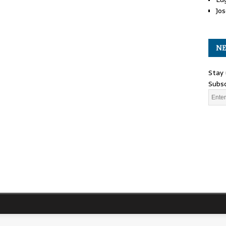
Jos
NE
Stay 
Subsc