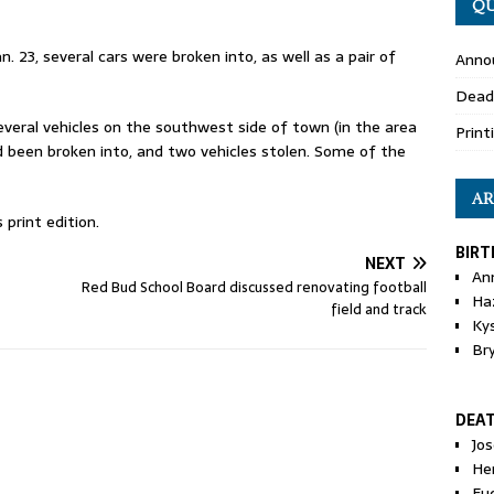
QU
n. 23, several cars were broken into, as well as a pair of
Anno
Dead
everal vehicles on the southwest side of town (in the area
Print
 been broken into, and two vehicles stolen. Some of the
AR
print edition.
BIRT
NEXT
An
Red Bud School Board discussed renovating football
Ha
field and track
Ky
Br
DEA
Jo
He
Eu