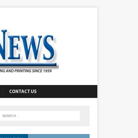
CONTACT US