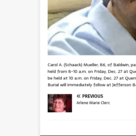
Carol A. (Schaack) Mueller, 86, of Baldwin, p
held from 8-10 a.m. on Friday, Dec. 27 at Qu
be held at 10 a.m. on Friday, Dec. 27 at Que
Burial will immediately follow at Jefferson B
PREVIOUS
Arlene Marie Clerc