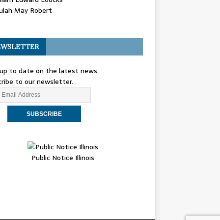
ulah May Robert
WSLETTER
up to date on the latest news.
ribe to our newsletter.
Public Notice Illinois