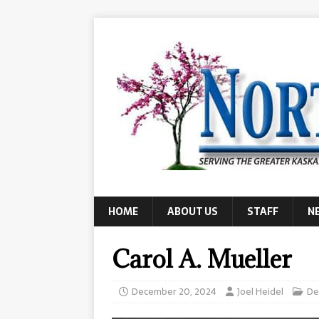
HOME
ABOUT US
STAFF
N
Carol A. Mueller
December 20, 2024
Joel Heidel
De