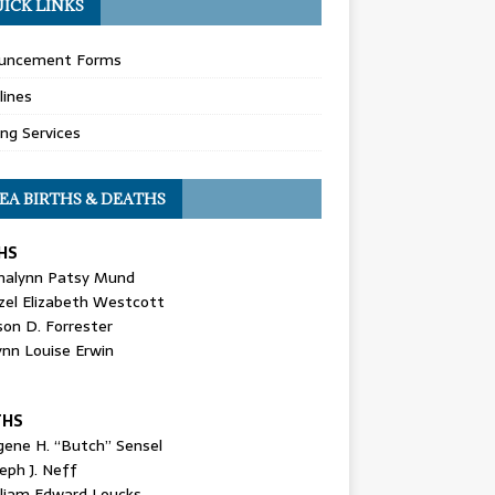
ICK LINKS
uncement Forms
lines
ing Services
EA BIRTHS & DEATHS
HS
nalynn Patsy Mund
zel Elizabeth Westcott
son D. Forrester
ynn Louise Erwin
THS
gene H. “Butch” Sensel
eph J. Neff
lliam Edward Loucks