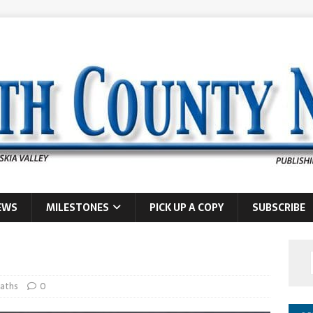
EWS
MILESTONES
PICK UP A COPY
SUBSCRIBE
aths
0