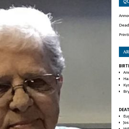
QU
Anno
Dead
Print
AR
BIRT
An
Ha
Ky
Br
DEA
Eu
Jos
Wi