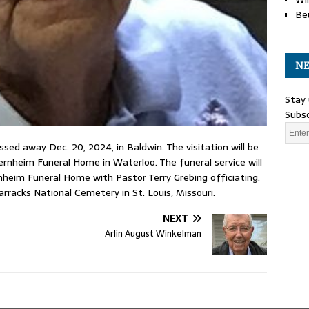
Be
NE
Stay 
Subsc
assed away Dec. 20, 2024, in Baldwin. The visitation will be
ernheim Funeral Home in Waterloo. The funeral service will
rnheim Funeral Home with Pastor Terry Grebing officiating.
arracks National Cemetery in St. Louis, Missouri.
NEXT
Arlin August Winkelman