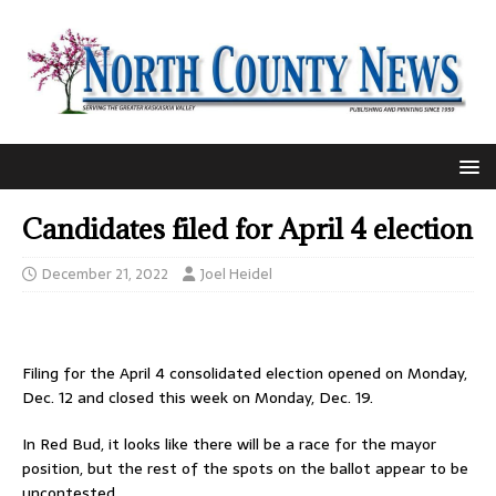
Candidates filed for April 4 election
December 21, 2022
Joel Heidel
Filing for the April 4 consolidated election opened on Monday,
Dec. 12 and closed this week on Monday, Dec. 19.
In Red Bud, it looks like there will be a race for the mayor
position, but the rest of the spots on the ballot appear to be
uncontested.