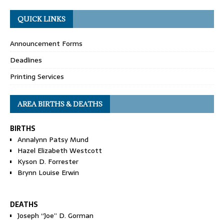
QUICK LINKS
Announcement Forms
Deadlines
Printing Services
AREA BIRTHS & DEATHS
BIRTHS
Annalynn Patsy Mund
Hazel Elizabeth Westcott
Kyson D. Forrester
Brynn Louise Erwin
DEATHS
Joseph “Joe” D. Gorman