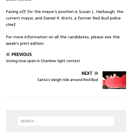
Facing off for the mayor’s position is Susan L. Harbaugh, the
current mayor, and Daniel R. Brotz, a former Red Bud police
chief.
For more information on all the candidates, please see this
week’s print edition.
PREVIOUS
Voting now open in Chamber light contest
NEXT
Santa’s sleigh ride around Red Bud