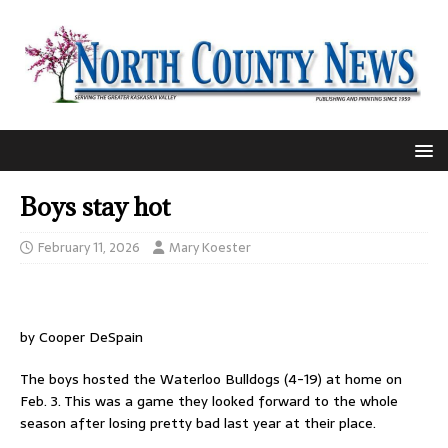
Boys stay hot
February 11, 2026
Mary Koester
by Cooper DeSpain
The boys hosted the Waterloo Bulldogs (4-19) at home on
Feb. 3. This was a game they looked forward to the whole
season after losing pretty bad last year at their place.