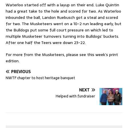
Waterloo started off with a layup on their end. Luke Quintin
had a great take to the hole and scored for two. As Waterloo
inbounded the ball, Landon Ruebusch got a steal and scored
for two. The Musketeers went on a 10-2 run leading early, but
the Bulldogs put some full court pressure on which led to
multiple Musketeer turnovers turning into Bulldogs’ buckets.
After one half the Teers were down 23-22.
For more from the Musketeers, please see this week’s print
edition.
PREVIOUS
NWTF chapter to host heritage banquet
NEXT
Helped with fundraiser