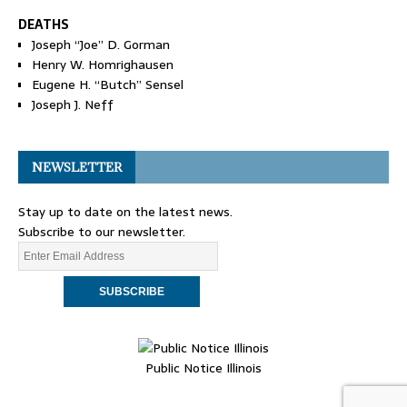
DEATHS
Joseph “Joe” D. Gorman
Henry W. Homrighausen
Eugene H. “Butch” Sensel
Joseph J. Neff
NEWSLETTER
Stay up to date on the latest news.
Subscribe to our newsletter.
Public Notice Illinois