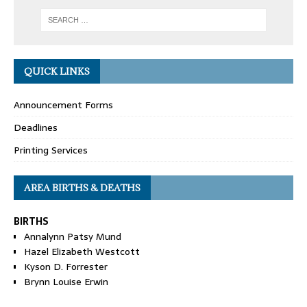
QUICK LINKS
Announcement Forms
Deadlines
Printing Services
AREA BIRTHS & DEATHS
BIRTHS
Annalynn Patsy Mund
Hazel Elizabeth Westcott
Kyson D. Forrester
Brynn Louise Erwin