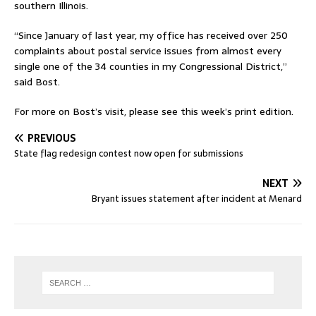
southern Illinois.
“Since January of last year, my office has received over 250
complaints about postal service issues from almost every
single one of the 34 counties in my Congressional District,”
said Bost.
For more on Bost’s visit, please see this week’s print edition.
PREVIOUS
State flag redesign contest now open for submissions
NEXT
Bryant issues statement after incident at Menard