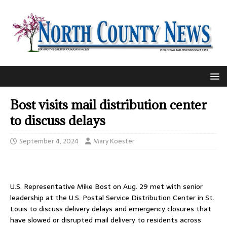
Bost visits mail distribution center
to discuss delays
September 4, 2024
Mary Koester
U.S. Representative Mike Bost on Aug. 29 met with senior
leadership at the U.S. Postal Service Distribution Center in St.
Louis to discuss delivery delays and emergency closures that
have slowed or disrupted mail delivery to residents across