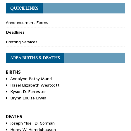
QUICK LINKS
Announcement Forms
Deadlines
Printing Services
AREA BIRTHS & DEATHS
BIRTHS
Annalynn Patsy Mund
Hazel Elizabeth Westcott
Kyson D. Forrester
Brynn Louise Erwin
DEATHS
Joseph “Joe” D. Gorman
Henry W. Homrighausen