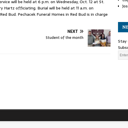
rvice will be held at 6 p.m. on Wednesday, Oct. 12 at St.
Jos
 Hartz officiating. Burial will be held at 11 a.m. on
 Red Bud. Pechacek Funeral Homes in Red Bud is in charge
NE
NEXT
Student of the month
Stay 
Subsc