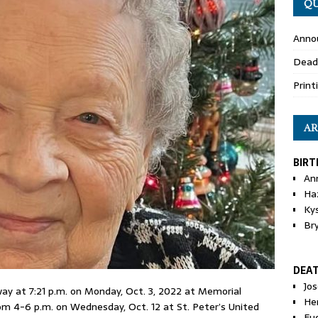
QU
Anno
Dead
Print
AR
BIRT
An
Ha
Ky
Br
DEA
Jo
ay at 7:21 p.m. on Monday, Oct. 3, 2022 at Memorial
He
 from 4-6 p.m. on Wednesday, Oct. 12 at St. Peter’s United
Eu