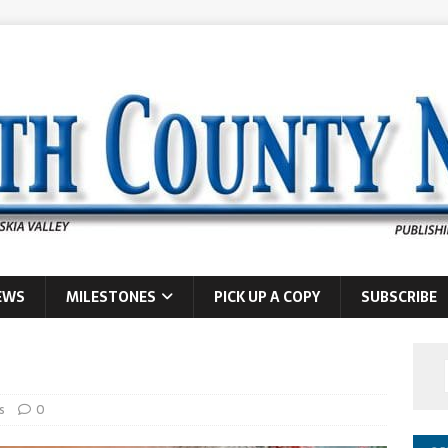
EWS
MILESTONES
PICK UP A COPY
SUBSCRIBE
s
0