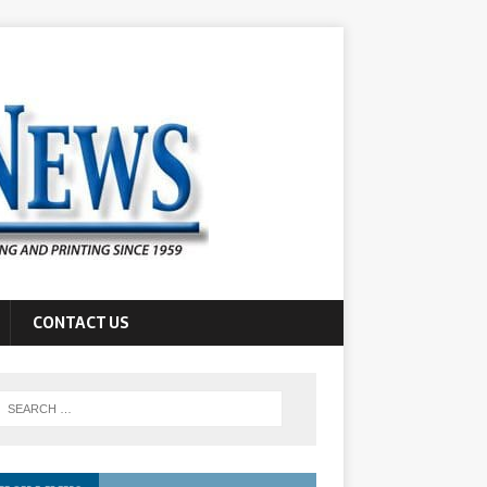
CONTACT US