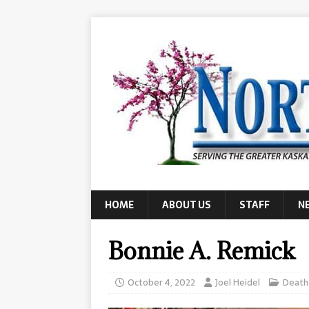
HOME
ABOUT US
STAFF
N
Bonnie A. Remick
October 4, 2022
Joel Heidel
Death