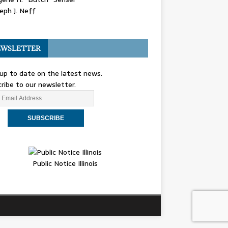
eph J. Neff
WSLETTER
up to date on the latest news.
ribe to our newsletter.
Public Notice Illinois