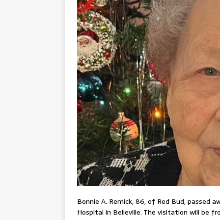
Bonnie A. Remick, 86, of Red Bud, passed aw
Hospital in Belleville. The visitation will be