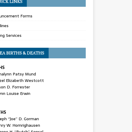
ICK LINKS
uncement Forms
lines
ing Services
EA BIRTHS & DEATHS
HS
nalynn Patsy Mund
zel Elizabeth Westcott
son D. Forrester
ynn Louise Erwin
THS
seph “Joe” D. Gorman
nry W. Homrighausen
gene H. “Butch” Sensel