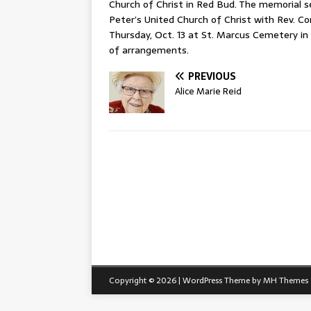
Church of Christ in Red Bud. The memorial se
Peter’s United Church of Christ with Rev. Cory
Thursday, Oct. 13 at St. Marcus Cemetery in
of arrangements.
PREVIOUS
Alice Marie Reid
Copyright © 2026 | WordPress Theme by
MH Themes