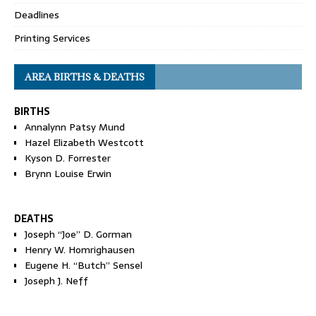
Deadlines
Printing Services
AREA BIRTHS & DEATHS
BIRTHS
Annalynn Patsy Mund
Hazel Elizabeth Westcott
Kyson D. Forrester
Brynn Louise Erwin
DEATHS
Joseph “Joe” D. Gorman
Henry W. Homrighausen
Eugene H. “Butch” Sensel
Joseph J. Neff