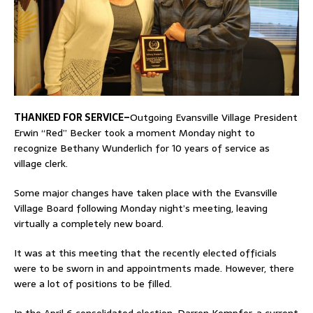
THANKED FOR SERVICE–
Outgoing Evansville Village President
Erwin “Red” Becker took a moment Monday night to
recognize Bethany Wunderlich for 10 years of service as
village clerk.
Some major changes have taken place with the Evansville
Village Board following Monday night’s meeting, leaving
virtually a completely new board.
It was at this meeting that the recently elected officials
were to be sworn in and appointments made. However, there
were a lot of positions to be filled.
In the April 6 consolidated election, Darren Kempfer, a current