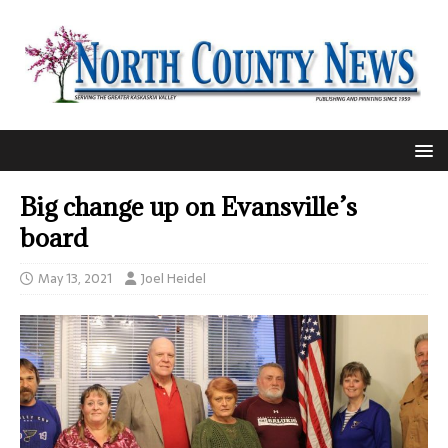
Big change up on Evansville’s
board
May 13, 2021
Joel Heidel