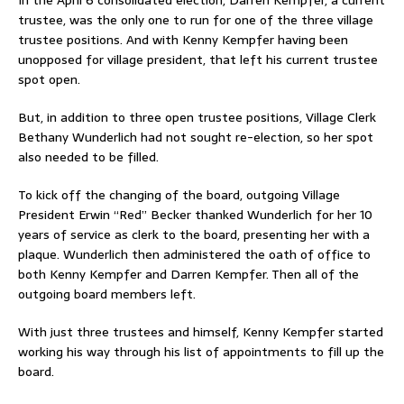
trustee, was the only one to run for one of the three village
trustee positions. And with Kenny Kempfer having been
unopposed for village president, that left his current trustee
spot open.
But, in addition to three open trustee positions, Village Clerk
Bethany Wunderlich had not sought re-election, so her spot
also needed to be filled.
To kick off the changing of the board, outgoing Village
President Erwin “Red” Becker thanked Wunderlich for her 10
years of service as clerk to the board, presenting her with a
plaque. Wunderlich then administered the oath of office to
both Kenny Kempfer and Darren Kempfer. Then all of the
outgoing board members left.
With just three trustees and himself, Kenny Kempfer started
working his way through his list of appointments to fill up the
board.