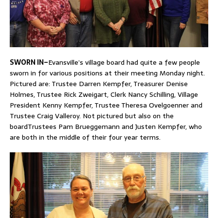
SWORN IN–
Evansville’s village board had quite a few people
sworn in for various positions at their meeting Monday night.
Pictured are: Trustee Darren Kempfer, Treasurer Denise
Holmes, Trustee Rick Zweigart, Clerk Nancy Schilling, Village
President Kenny Kempfer, Trustee Theresa Ovelgoenner and
Trustee Craig Valleroy. Not pictured but also on the
boardTrustees Pam Brueggemann and Justen Kempfer, who
are both in the middle of their four year terms.