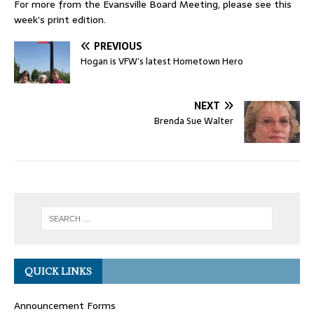
For more from the Evansville Board Meeting, please see this
week’s print edition.
PREVIOUS
Hogan is VFW’s latest Hometown Hero
NEXT
Brenda Sue Walter
QUICK LINKS
Announcement Forms