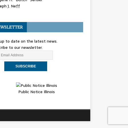
eph J. Neff
WSLETTER
up to date on the latest news.
ribe to our newsletter.
Public Notice Illinois