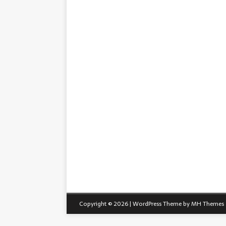
Copyright © 2026 | WordPress Theme by
MH Themes