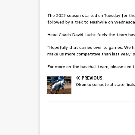
The 2023 season started on Tuesday for the
followed by a trek to Nashville on Wednesda
Head Coach David Lucht feels the team has be
“Hopefully that carries over to games. We ha
make us more competitive than last year,” 
For more on the baseball team, please see th
PREVIOUS
Olson to compete at state finals