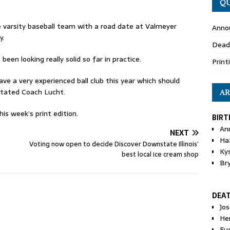
QU
 varsity baseball team with a road date at Valmeyer
Anno
y.
Dead
en looking really solid so far in practice.
Print
ve a very experienced ball club this year which should
stated Coach Lucht.
AR
is week’s print edition.
BIRT
An
NEXT
Ha
Voting now open to decide Discover Downstate Illinois’
Ky
best local ice cream shop
Br
DEA
Jo
He
Eu