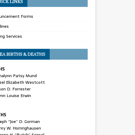
ICK LINKS
uncement Forms
lines
ing Services
EA BIRTHS & DEATHS
HS
nalynn Patsy Mund
zel Elizabeth Westcott
son D. Forrester
ynn Louise Erwin
THS
seph “Joe” D. Gorman
nry W. Homrighausen
gene H. “Butch” Sensel