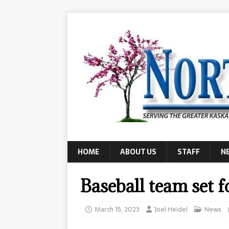
HOME
ABOUT US
STAFF
N
Baseball team set f
March 15, 2023
Joel Heidel
News