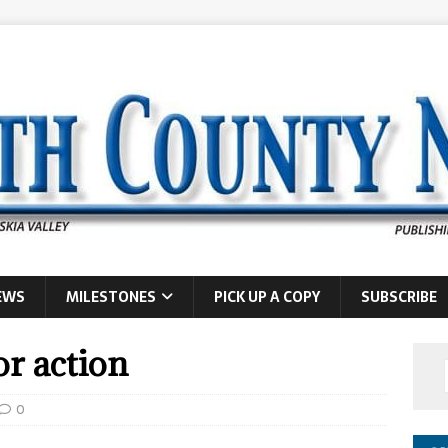
EWS
MILESTONES
PICK UP A COPY
SUBSCRIBE
or action
0