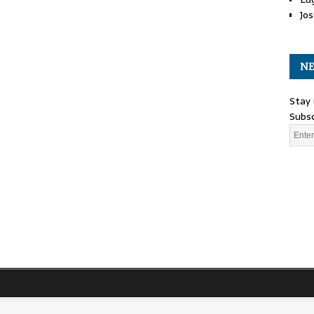
Jos
NE
Stay 
Subsc