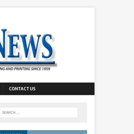
CONTACT US