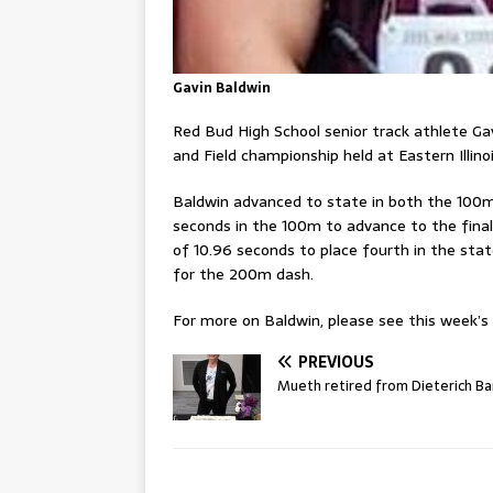
Gavin Baldwin
Red Bud High School senior track athlete G
and Field championship held at Eastern Illino
Baldwin advanced to state in both the 100m 
seconds in the 100m to advance to the final
of 10.96 seconds to place fourth in the stat
for the 200m dash.
For more on Baldwin, please see this week’s p
PREVIOUS
Mueth retired from Dieterich B