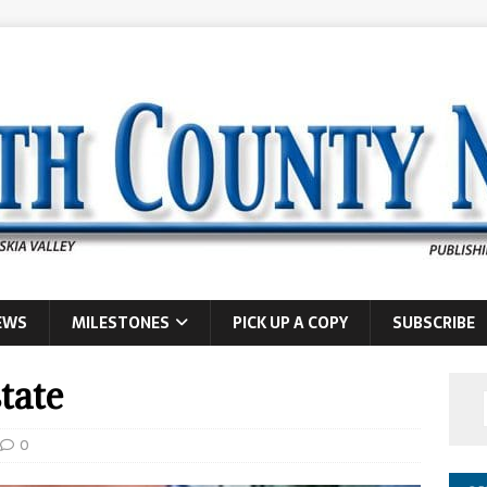
EWS
MILESTONES
PICK UP A COPY
SUBSCRIBE
tate
0