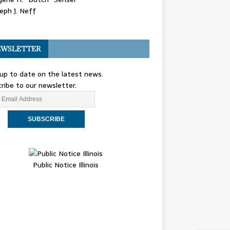
eph J. Neff
WSLETTER
up to date on the latest news.
ribe to our newsletter.
Public Notice Illinois