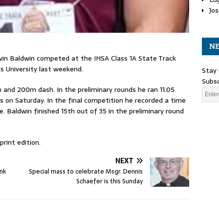
Jos
NE
avin Baldwin competed at the IHSA Class 1A State Track
is University last weekend.
Stay 
Subsc
and 200m dash. In the preliminary rounds he ran 11.05
s on Saturday. In the final competition he recorded a time
e. Baldwin finished 15th out of 35 in the preliminary round
rint edition.
NEXT
ank
Special mass to celebrate Msgr. Dennis
Schaefer is this Sunday