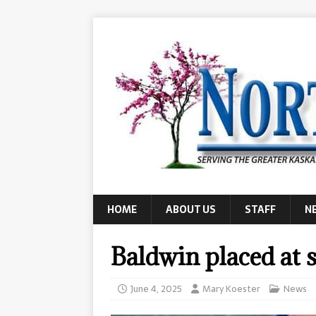
HOME
ABOUT US
STAFF
N
Baldwin placed at s
June 4, 2025
Mary Koester
News