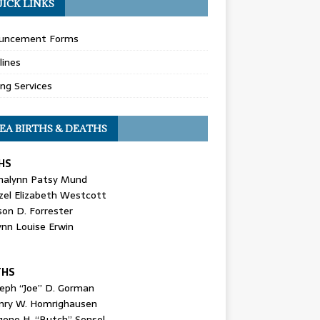
ICK LINKS
uncement Forms
lines
ing Services
EA BIRTHS & DEATHS
HS
nalynn Patsy Mund
zel Elizabeth Westcott
son D. Forrester
ynn Louise Erwin
THS
seph “Joe” D. Gorman
nry W. Homrighausen
gene H. “Butch” Sensel