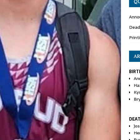
QU
Anno
Dead
Print
AR
BIRT
An
Ha
Ky
Br
DEA
Jo
He
Eu