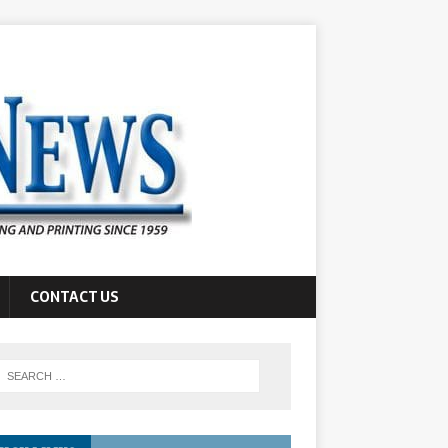
CONTACT US