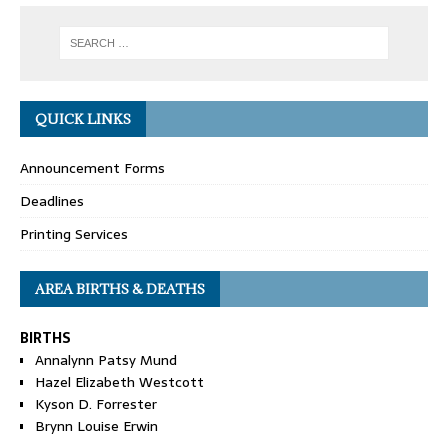
QUICK LINKS
Announcement Forms
Deadlines
Printing Services
AREA BIRTHS & DEATHS
BIRTHS
Annalynn Patsy Mund
Hazel Elizabeth Westcott
Kyson D. Forrester
Brynn Louise Erwin