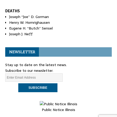
DEATHS
Joseph “Joe” D. Gorman
Henry W. Homrighausen
Eugene H. “Butch” Sensel
Joseph J. Neff
NEWSLETTER
Stay up to date on the latest news.
Subscribe to our newsletter.
Public Notice Illinois