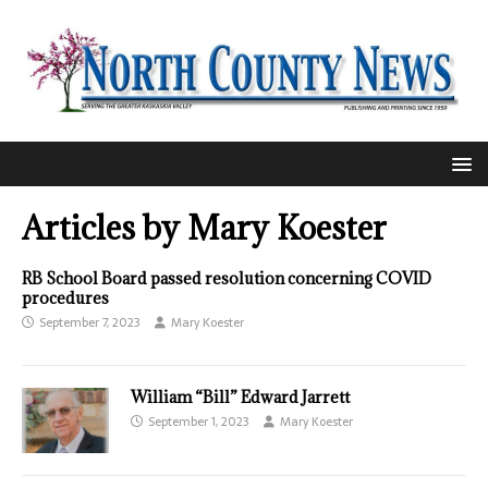
Articles by
Mary Koester
RB School Board passed resolution concerning COVID
procedures
September 7, 2023
Mary Koester
William “Bill” Edward Jarrett
September 1, 2023
Mary Koester