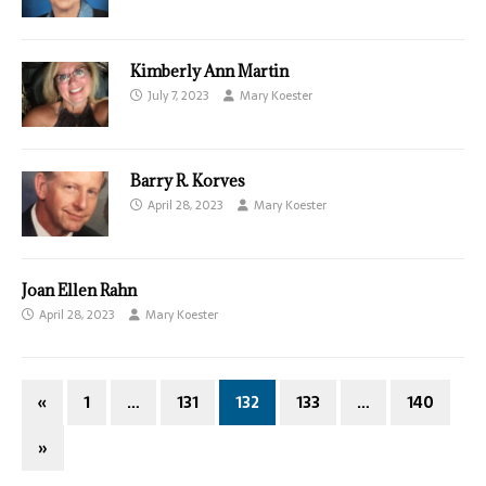
Kimberly Ann Martin
July 7, 2023
Mary Koester
Barry R. Korves
April 28, 2023
Mary Koester
Joan Ellen Rahn
April 28, 2023
Mary Koester
«
1
…
131
132
133
…
140
»