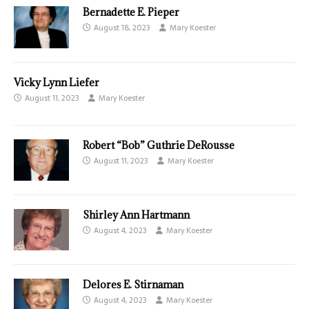
Bernadette E. Pieper
August 18, 2023
Mary Koester
Vicky Lynn Liefer
August 11, 2023
Mary Koester
Robert “Bob” Guthrie DeRousse
August 11, 2023
Mary Koester
Shirley Ann Hartmann
August 4, 2023
Mary Koester
Delores E. Stirnaman
August 4, 2023
Mary Koester