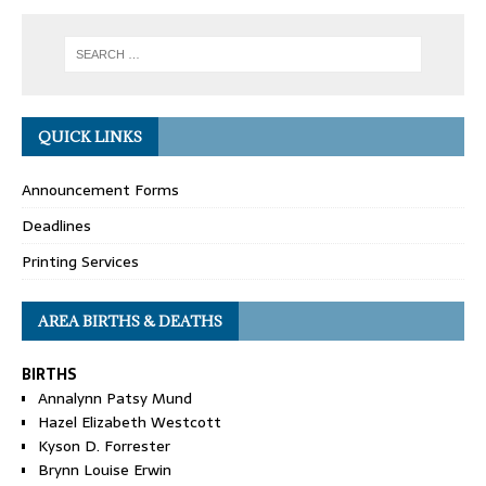
QUICK LINKS
Announcement Forms
Deadlines
Printing Services
AREA BIRTHS & DEATHS
BIRTHS
Annalynn Patsy Mund
Hazel Elizabeth Westcott
Kyson D. Forrester
Brynn Louise Erwin