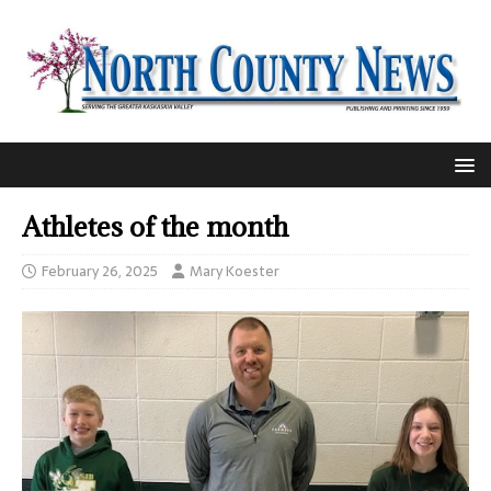
Athletes of the month
February 26, 2025
Mary Koester