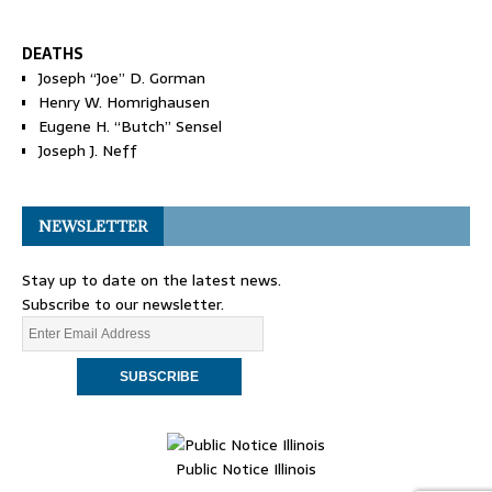
DEATHS
Joseph “Joe” D. Gorman
Henry W. Homrighausen
Eugene H. “Butch” Sensel
Joseph J. Neff
NEWSLETTER
Stay up to date on the latest news.
Subscribe to our newsletter.
Public Notice Illinois