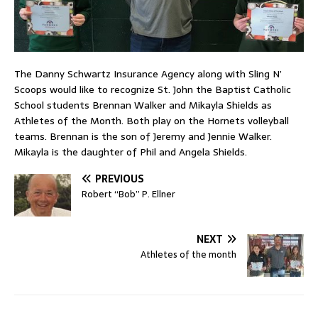
The Danny Schwartz Insurance Agency along with Sling N’
Scoops would like to recognize St. John the Baptist Catholic
School students Brennan Walker and Mikayla Shields as
Athletes of the Month. Both play on the Hornets volleyball
teams. Brennan is the son of Jeremy and Jennie Walker.
Mikayla is the daughter of Phil and Angela Shields.
PREVIOUS
Robert “Bob” P. Ellner
NEXT
Athletes of the month