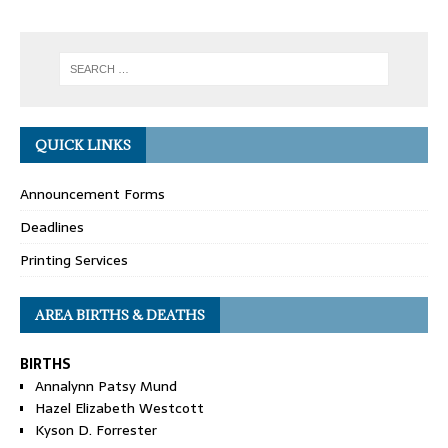
QUICK LINKS
Announcement Forms
Deadlines
Printing Services
AREA BIRTHS & DEATHS
BIRTHS
Annalynn Patsy Mund
Hazel Elizabeth Westcott
Kyson D. Forrester