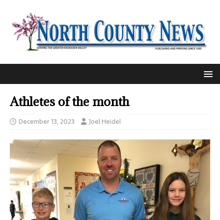
Athletes of the month
December 13, 2023
Joel Heidel