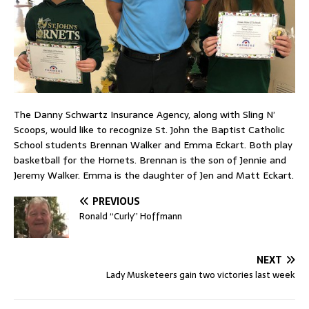
The Danny Schwartz Insurance Agency, along with Sling N’
Scoops, would like to recognize St. John the Baptist Catholic
School students Brennan Walker and Emma Eckart. Both play
basketball for the Hornets. Brennan is the son of Jennie and
Jeremy Walker. Emma is the daughter of Jen and Matt Eckart.
PREVIOUS
Ronald “Curly” Hoffmann
NEXT
Lady Musketeers gain two victories last week