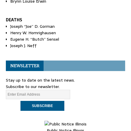
Brynn Louise Erwin
DEATHS
Joseph “Joe” D. Gorman
Henry W. Homrighausen
Eugene H. “Butch” Sensel
Joseph J. Neff
NEWSLETTER
Stay up to date on the latest news.
Subscribe to our newsletter.
Public Notice Illinois