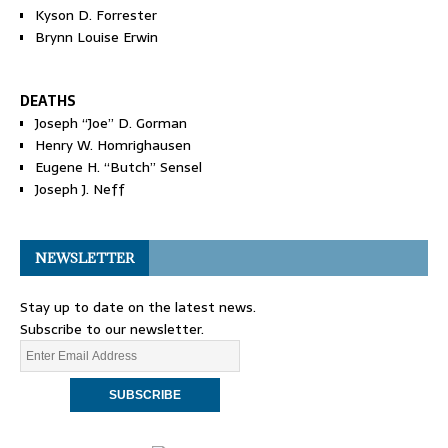
Kyson D. Forrester
Brynn Louise Erwin
DEATHS
Joseph “Joe” D. Gorman
Henry W. Homrighausen
Eugene H. “Butch” Sensel
Joseph J. Neff
NEWSLETTER
Stay up to date on the latest news.
Subscribe to our newsletter.