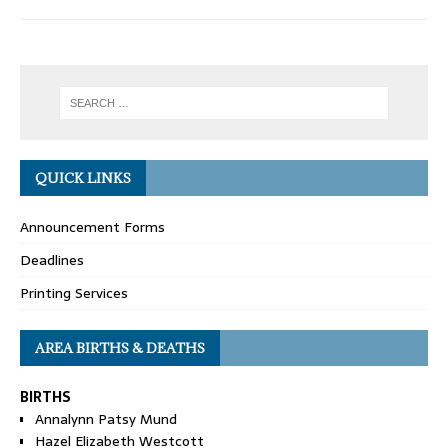
QUICK LINKS
Announcement Forms
Deadlines
Printing Services
AREA BIRTHS & DEATHS
BIRTHS
Annalynn Patsy Mund
Hazel Elizabeth Westcott