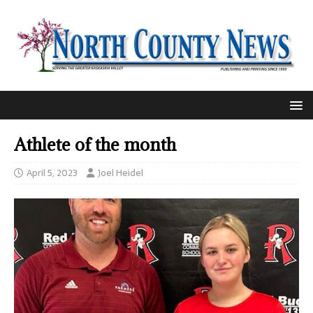
Athlete of the month
April 5, 2023
Joel Heidel