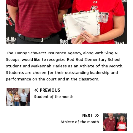
The Danny Schwartz Insurance Agency, along with Sling N
Scoops, would like to recognize Red Bud Elementary School
student and Makennah Harless as an Athlete of the Month.
Students are chosen for their outstanding leadership and
performance on the court and in the classroom.
PREVIOUS
Student of the month
NEXT
Athlete of the month